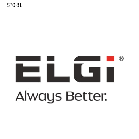
$70.81