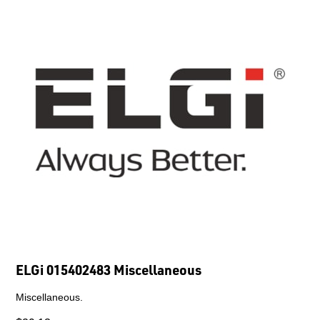
ELGi 015402483 Miscellaneous
Miscellaneous.