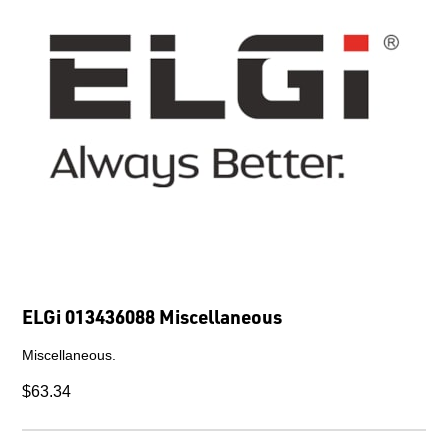
ELGi 013436088 Miscellaneous
Miscellaneous.
$63.34