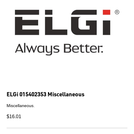
ELGi 015402353 Miscellaneous
Miscellaneous.
$16.01