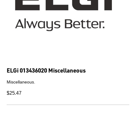
ELGi 013436020 Miscellaneous
Miscellaneous.
$25.47