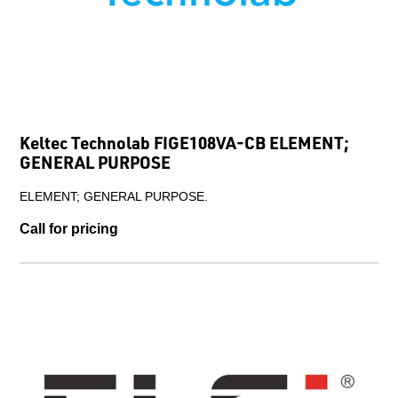
Keltec Technolab FIGE108VA-CB ELEMENT;
GENERAL PURPOSE
ELEMENT; GENERAL PURPOSE.
Call for pricing