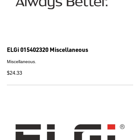
ELGi 015402320 Miscellaneous
Miscellaneous.
$24.33