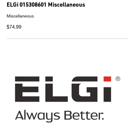
ELGi 015308601 Miscellaneous
Miscellaneous.
$74.99