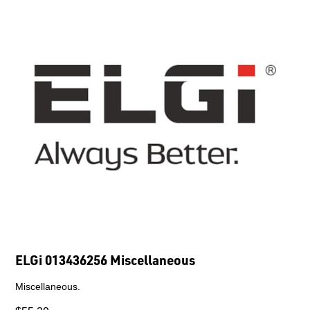
ELGi 013436256 Miscellaneous
Miscellaneous.