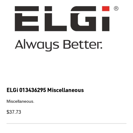
ELGi 013436295 Miscellaneous
Miscellaneous.
$37.73