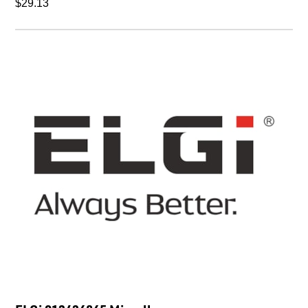
$29.13