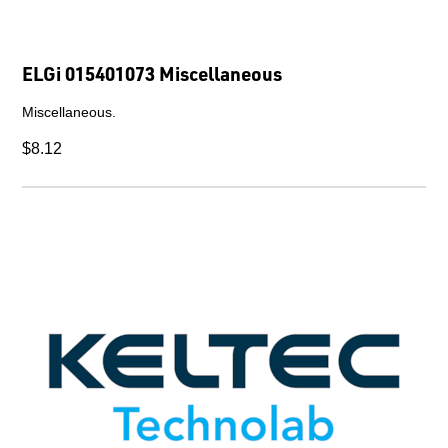
ELGi 015401073 Miscellaneous
Miscellaneous.
$8.12