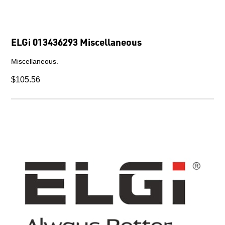
ELGi 013436293 Miscellaneous
Miscellaneous.
$105.56