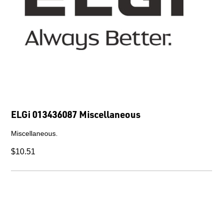
ELGi 013436087 Miscellaneous
Miscellaneous.
$10.51