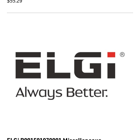
$55.29