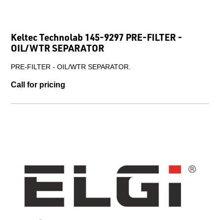
Keltec Technolab 145-9297 PRE-FILTER -
OIL/WTR SEPARATOR
PRE-FILTER - OIL/WTR SEPARATOR.
Call for pricing