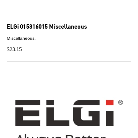
ELGi 015316015 Miscellaneous
Miscellaneous.
$23.15