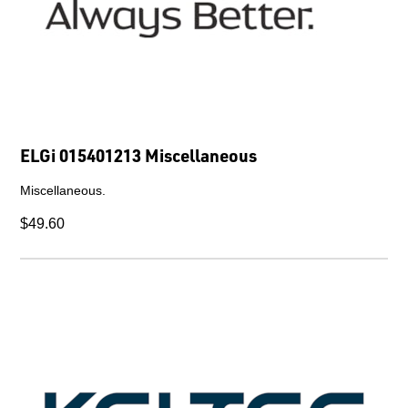
ELGi 015401213 Miscellaneous
Miscellaneous.
$49.60