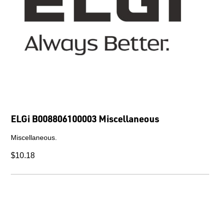
ELGi B008806100003 Miscellaneous
Miscellaneous.
$10.18