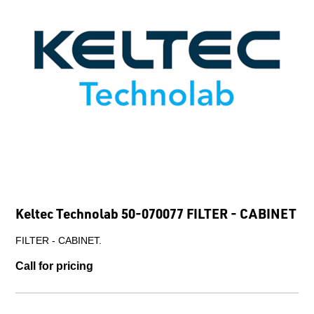
Keltec Technolab 50-070077 FILTER - CABINET
FILTER - CABINET.
Call for pricing