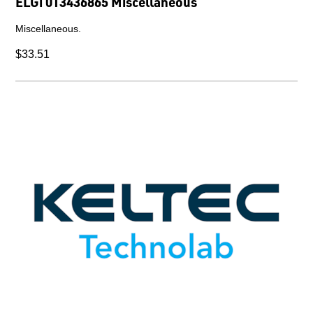
ELGi 013436865 Miscellaneous
Miscellaneous.
$33.51