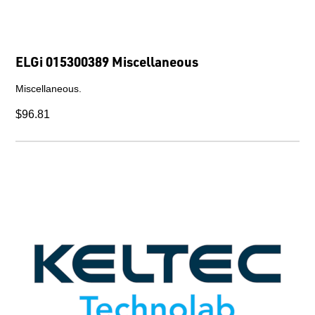
ELGi 015300389 Miscellaneous
Miscellaneous.
$96.81