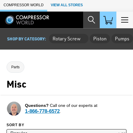
Skip to Main Content
COMPRESSOR WORLD
VIEW ALL STORES
Rotary Screw
Piston
Pumps
SHOP BY CATEGORY:
Parts
Misc
Questions?
Call one of our experts at
1-866-778-6572
.
SORT BY