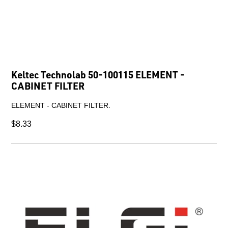
Keltec Technolab 50-100115 ELEMENT -
CABINET FILTER
ELEMENT - CABINET FILTER.
$8.33