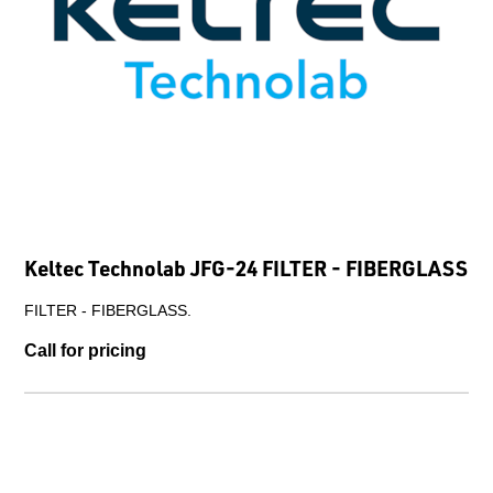
Keltec Technolab JFG-24 FILTER - FIBERGLASS
FILTER - FIBERGLASS.
Call for pricing