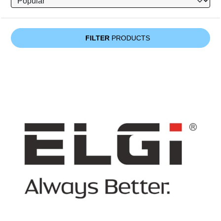
FILTER
PRODUCTS