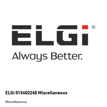
ELGi 015402240 Miscellaneous
Miscellaneous.