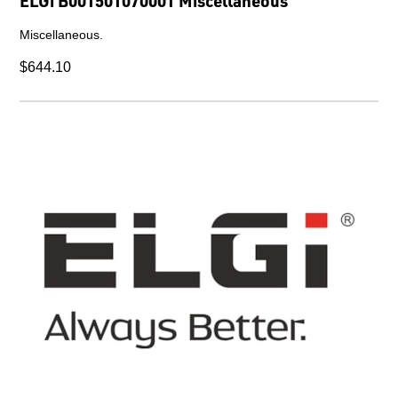
ELGi B001501070001 Miscellaneous
Miscellaneous.
$644.10