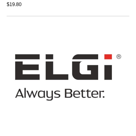
$19.80