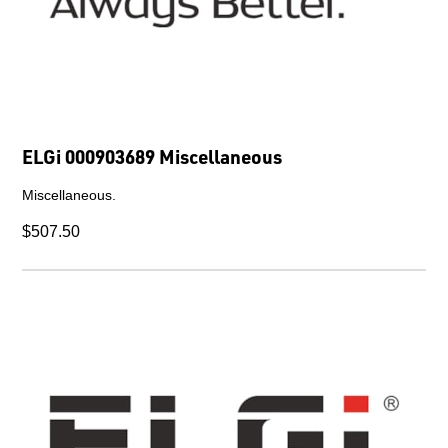
ELGi 000903689 Miscellaneous
Miscellaneous.
$507.50