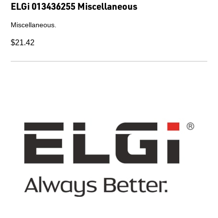
ELGi 013436255 Miscellaneous
Miscellaneous.
$21.42