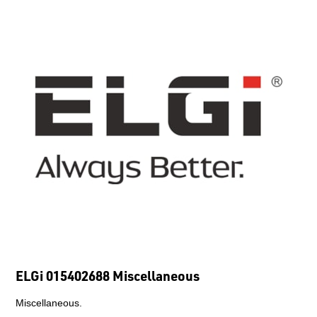
ELGi 015402688 Miscellaneous
Miscellaneous.