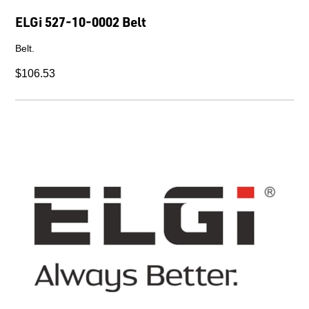
ELGi 527-10-0002 Belt
Belt.
$106.53