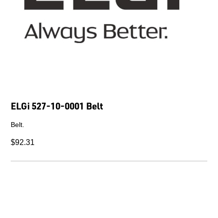
ELGi 527-10-0001 Belt
Belt.
$92.31