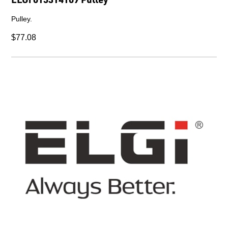
Pulley.
$77.08