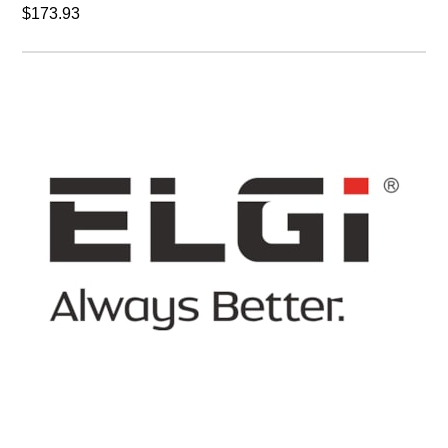
$173.93