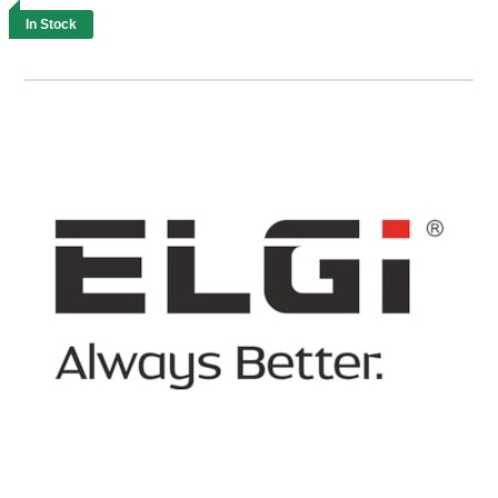
In Stock