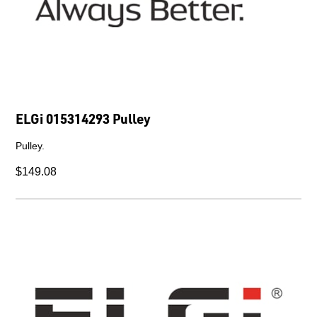
ELGi 015314293 Pulley
Pulley.
$149.08