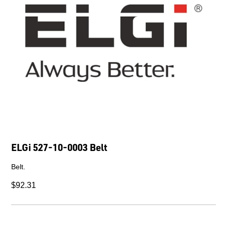
ELGi 527-10-0003 Belt
Belt.
$92.31