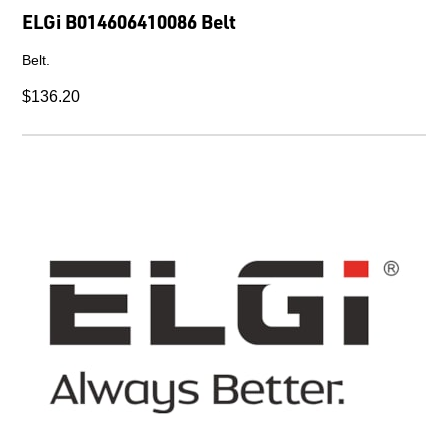
ELGi B014606410086 Belt
Belt.
$136.20