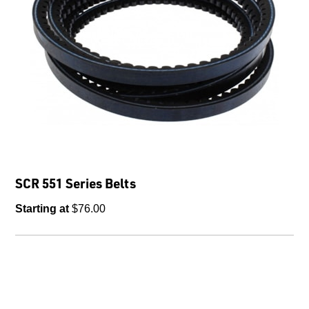
SCR 551 Series Belts
Starting at
$76.00