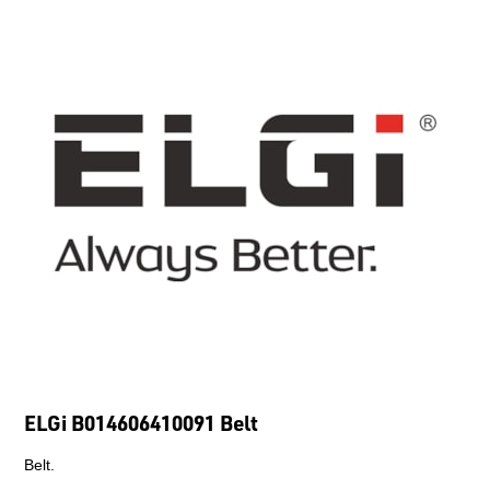
ELGi B014606410091 Belt
Belt.