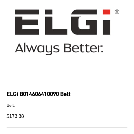
ELGi B014606410090 Belt
Belt.
$173.38