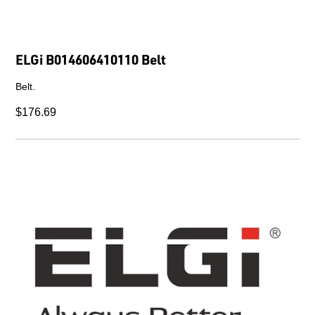
ELGi B014606410110 Belt
Belt.
$176.69