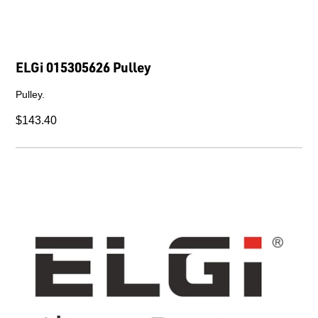
ELGi 015305626 Pulley
Pulley.
$143.40