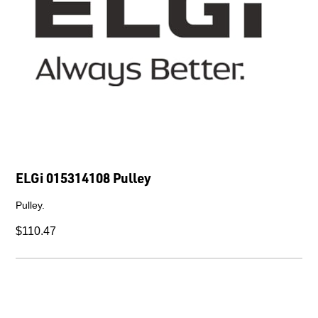
ELGi 015314108 Pulley
Pulley.
$110.47