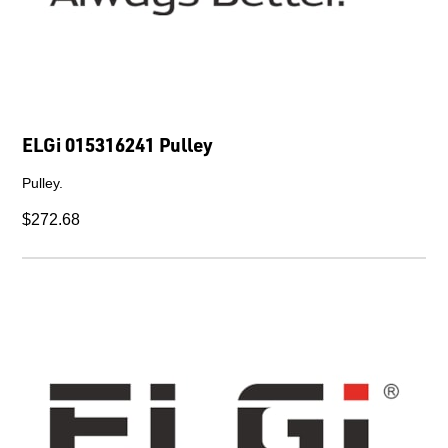
ELGi 015316241 Pulley
Pulley.
$272.68