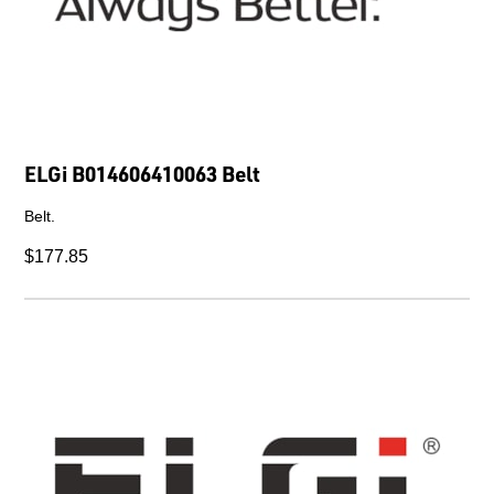
ELGi B014606410063 Belt
Belt.
$177.85