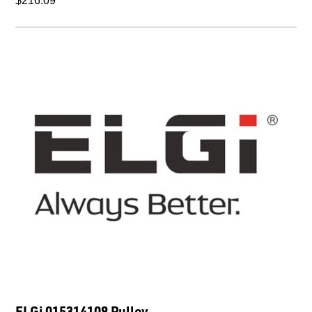
$216.09
ELGi 015314109 Pulley