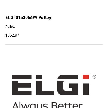
ELGi 015305699 Pulley
Pulley.
$352.97