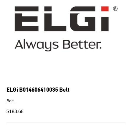
ELGi B014606410035 Belt
Belt.
$183.68