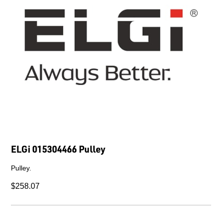
ELGi 015304466 Pulley
Pulley.
$258.07