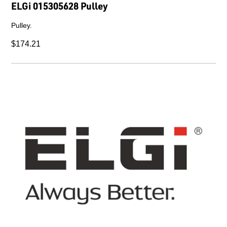
ELGi 015305628 Pulley
Pulley.
$174.21