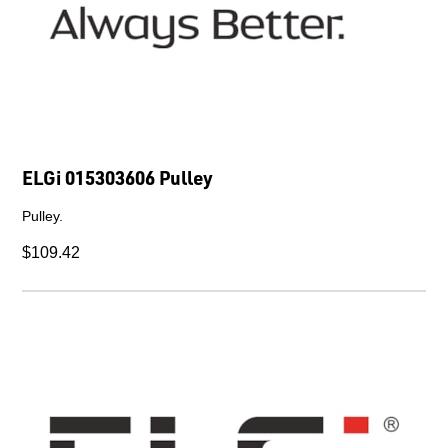
ELGi 015303606 Pulley
Pulley.
$109.42