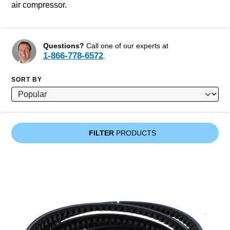
air compressor.
Questions?
Call one of our experts at
1-866-778-6572
.
SORT BY
FILTER
PRODUCTS