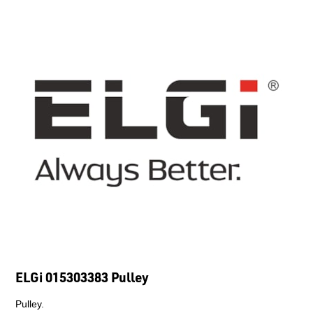
ELGi 015303383 Pulley
Pulley.