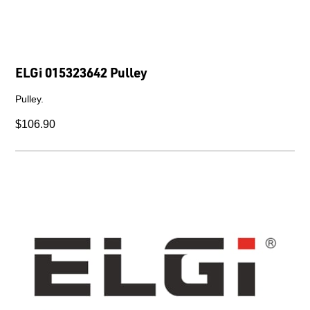
ELGi 015323642 Pulley
Pulley.
$106.90