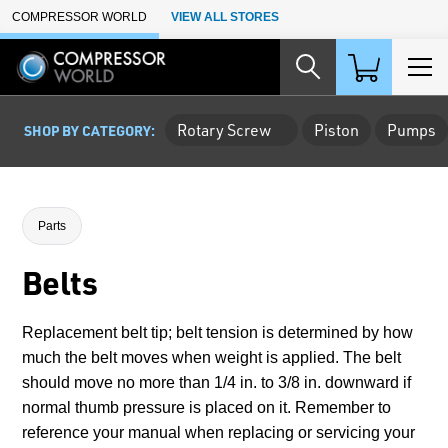
Skip to Main Content
COMPRESSOR WORLD
VIEW ALL STORES
Rotary Screw
Piston
Pumps
SHOP BY CATEGORY:
Parts
Belts
Replacement belt tip; belt tension is determined by how
much the belt moves when weight is applied. The belt
should move no more than 1/4 in. to 3/8 in. downward if
normal thumb pressure is placed on it. Remember to
reference your manual when replacing or servicing your