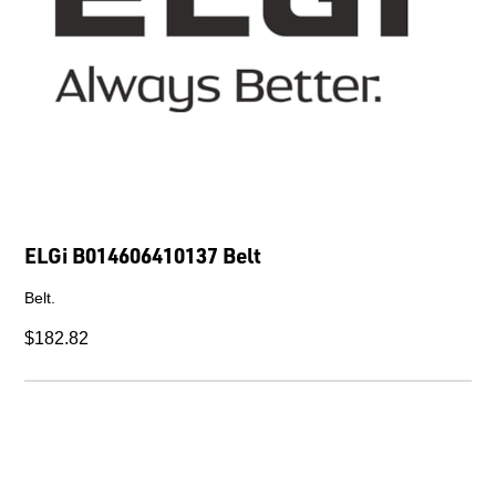
ELGi B014606410137 Belt
Belt.
$182.82