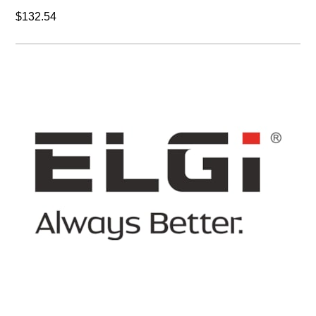
$132.54