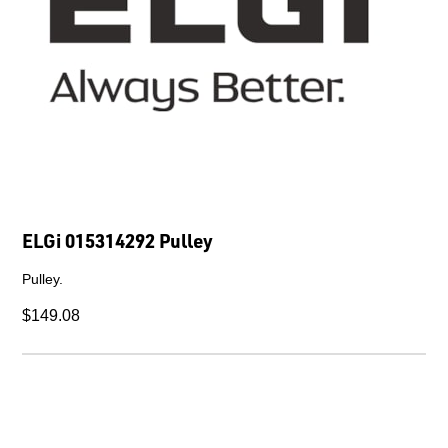
ELGi 015314292 Pulley
Pulley.
$149.08