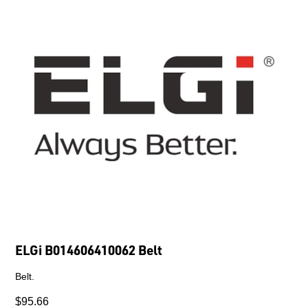
ELGi B014606410062 Belt
Belt.
$95.66