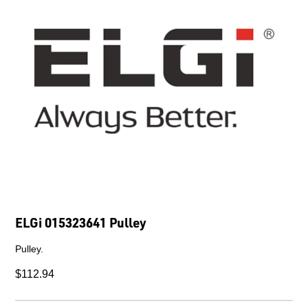
ELGi 015323641 Pulley
Pulley.
$112.94