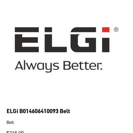
ELGi B014606410093 Belt
Belt.