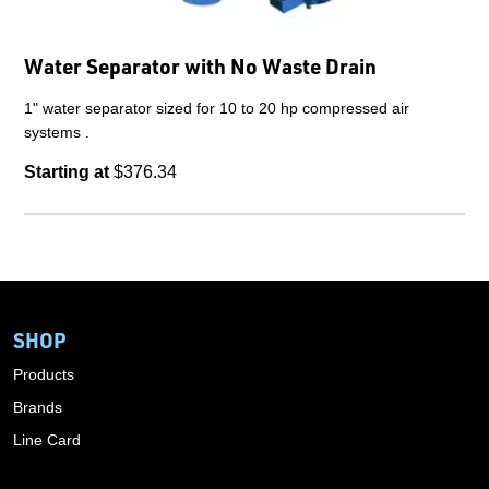
Water Separator with No Waste Drain
1" water separator sized for 10 to 20 hp compressed air
systems .
Starting at
$376.34
SHOP
Products
Brands
Line Card