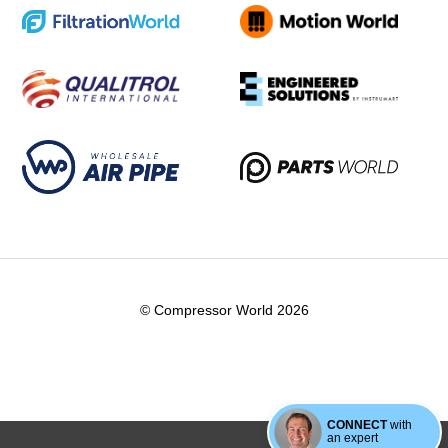
© Compressor World 2026
CONNECT
with
an expert