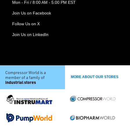
Mon - Fri / 8:00 AM - 5:00 PM EST
Join Us on Facebook
Follow Us on X
Join Us on LinkedIn
Compressor World is a
member of a family of
MORE ABOUT OUR STORES
industrial stores