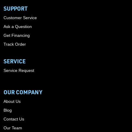
SUPPORT
Customer Service
Ask a Question
Get Financing
Track Order
SERVICE
Service Request
OUR COMPANY
About Us
Blog
Contact Us
Our Team