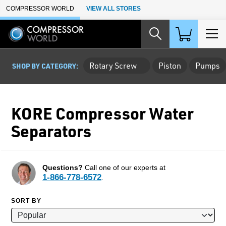
Skip to Main Content
COMPRESSOR WORLD
VIEW ALL STORES
Rotary Screw
Piston
Pumps
SHOP BY CATEGORY:
KORE Compressor Water
Separators
Questions?
Call one of our experts at
1-866-778-6572
.
SORT BY