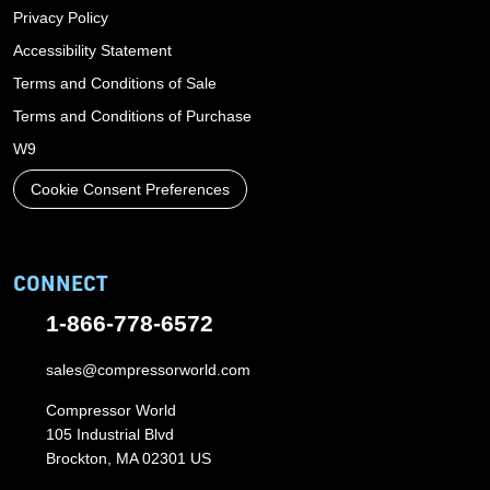
Privacy Policy
Accessibility Statement
Terms and Conditions of Sale
Terms and Conditions of Purchase
W9
Cookie Consent Preferences
CONNECT
1-866-778-6572
sales@compressorworld.com
Compressor World
105 Industrial Blvd
Brockton, MA 02301 US