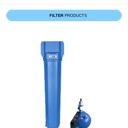
FILTER
PRODUCTS