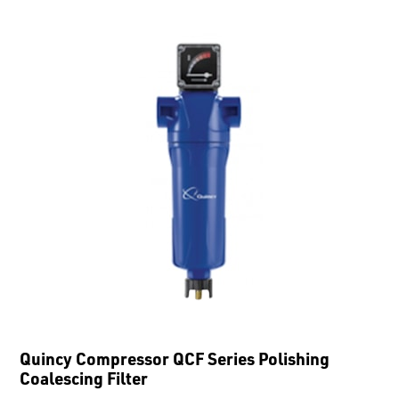
Quincy Compressor QCF Series Polishing
Coalescing Filter