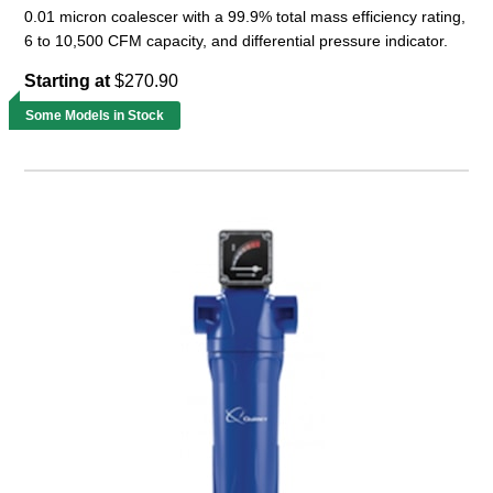
0.01 micron coalescer with a 99.9% total mass efficiency rating,
6 to 10,500 CFM capacity, and differential pressure indicator.
Starting at
$270.90
Some Models in Stock