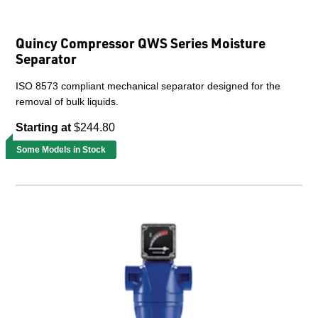
Quincy Compressor QWS Series Moisture
Separator
ISO 8573 compliant mechanical separator designed for the
removal of bulk liquids.
Starting at
$244.80
Some Models in Stock