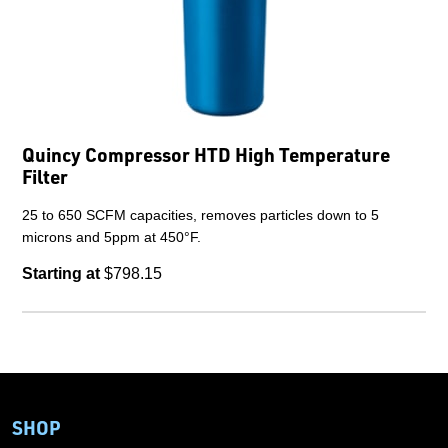
Quincy Compressor HTD High Temperature
Filter
25 to 650 SCFM capacities, removes particles down to 5
microns and 5ppm at 450°F.
Starting at
$798.15
SHOP