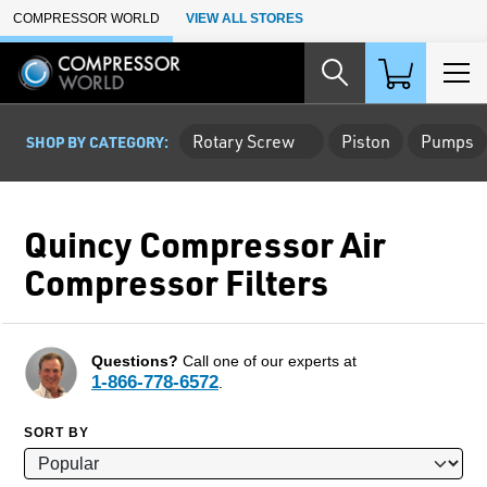
Skip to Main Content
COMPRESSOR WORLD
VIEW ALL STORES
Rotary Screw
Piston
Pumps
SHOP BY CATEGORY:
Quincy Compressor Air
Compressor Filters
Questions?
Call one of our experts at
1-866-778-6572
.
SORT BY