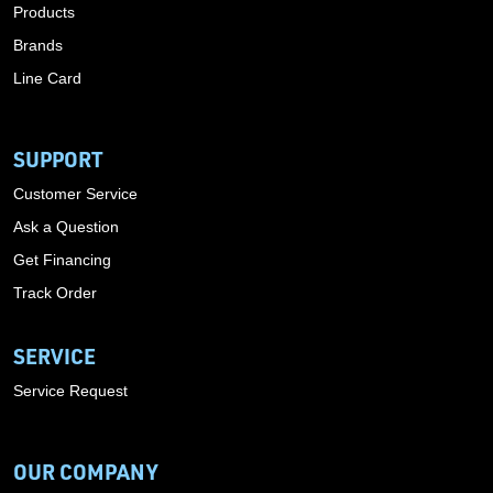
Products
Brands
Line Card
SUPPORT
Customer Service
Ask a Question
Get Financing
Track Order
SERVICE
Service Request
OUR COMPANY