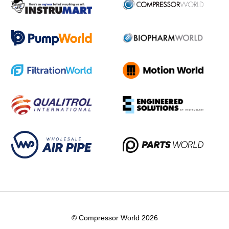
© Compressor World 2026