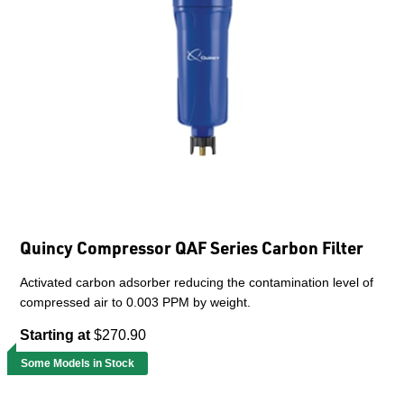
Quincy Compressor QAF Series Carbon Filter
Activated carbon adsorber reducing the contamination level of
compressed air to 0.003 PPM by weight.
Starting at
$270.90
Some Models in Stock