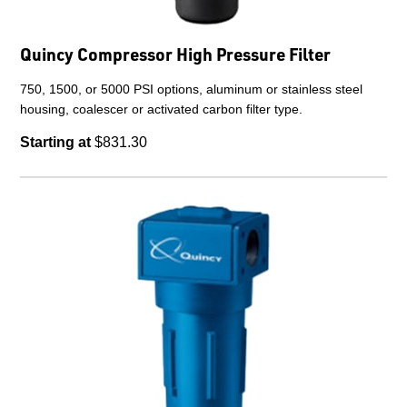
Quincy Compressor High Pressure Filter
750, 1500, or 5000 PSI options, aluminum or stainless steel
housing, coalescer or activated carbon filter type.
Starting at
$831.30