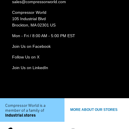
sales@compressorworld.com
Compressor World
105 Industrial Blvd
Brockton, MA 02301 US
Mon - Fri / 8:00 AM - 5:00 PM EST
Join Us on Facebook
Follow Us on X
Join Us on LinkedIn
Compressor World is a
member of a family of
MORE ABOUT OUR STORES
industrial stores