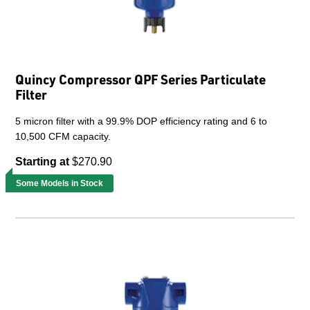
Quincy Compressor QPF Series Particulate
Filter
5 micron filter with a 99.9% DOP efficiency rating and 6 to
10,500 CFM capacity.
Starting at
$270.90
Some Models in Stock