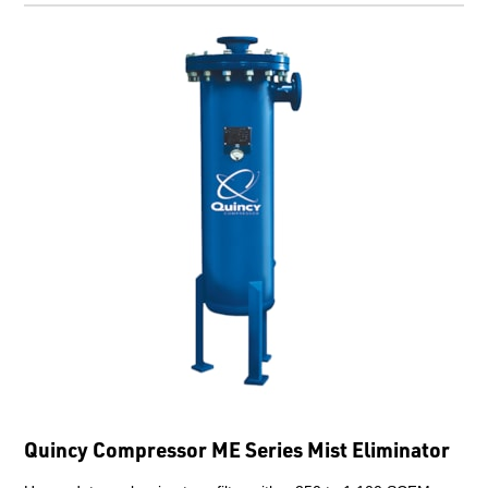
Quincy Compressor ME Series Mist Eliminator