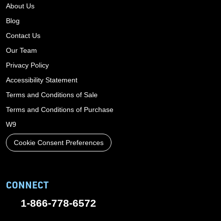
About Us
Blog
Contact Us
Our Team
Privacy Policy
Accessibility Statement
Terms and Conditions of Sale
Terms and Conditions of Purchase
W9
Cookie Consent Preferences
CONNECT
1-866-778-6572