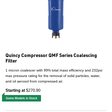
Quincy Compressor QMF Series Coalescing
Filter
1 micron coalescer with 99% total mass efficiency and 232psi
max pressure rating for the removal of solid particles, water,
and oil aerosol from compressed air.
Starting at
$270.90
Some Models in Stock