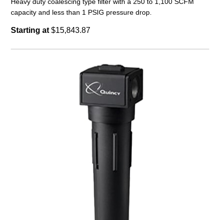
Heavy duty coalescing type filter with a 250 to 1,100 SCFM
capacity and less than 1 PSIG pressure drop.
Starting at
$15,843.87