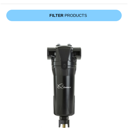
FILTER
PRODUCTS