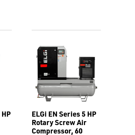
0 HP
ELGi EN Series 5 HP
Rotary Screw Air
Compressor, 60