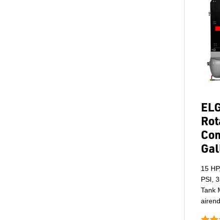
ELG
Rot
Com
Gal
15 HP
PSI, 3
Tank M
airend