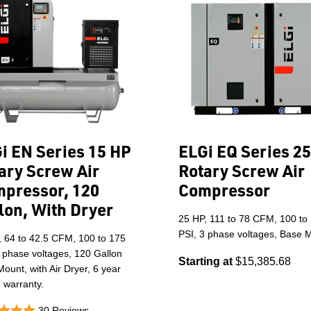
i EN Series 15 HP
ELGi EQ Series 2
ary Screw Air
Rotary Screw Air
pressor, 120
Compressor
lon, With Dryer
25 HP, 111 to 78 CFM, 100 to
PSI, 3 phase voltages, Base 
, 64 to 42.5 CFM, 100 to 175
 phase voltages, 120 Gallon
Starting at
$15,385.68
ount, with Air Dryer, 6 year
 warranty.
30 Reviews