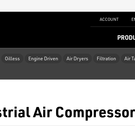
ACCOUNT
E
PROD
Oilless
Engine Driven
Air Dryers
Filtration
Air 
strial Air Compresso