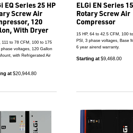
i EQ Series 25 HP
ELGi EN Series 1
ary Screw Air
Rotary Screw Air
pressor, 120
Compressor
lon, With Dryer
15 HP, 64 to 42.5 CFM, 100 t
PSI, 3 phase voltages, Base 
, 111 to 78 CFM, 100 to 175
6 year airend warranty.
 phase voltages, 120 Gallon
ount, with Refrigerated Air
Starting at
$9,468.00
ing at
$20,944.80