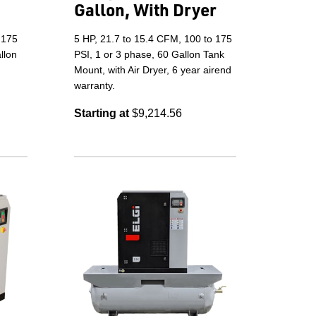
Gallon, With Dryer
 175
5 HP, 21.7 to 15.4 CFM, 100 to 175
llon
PSI, 1 or 3 phase, 60 Gallon Tank
Mount, with Air Dryer, 6 year airend
warranty.
Starting at
$9,214.56