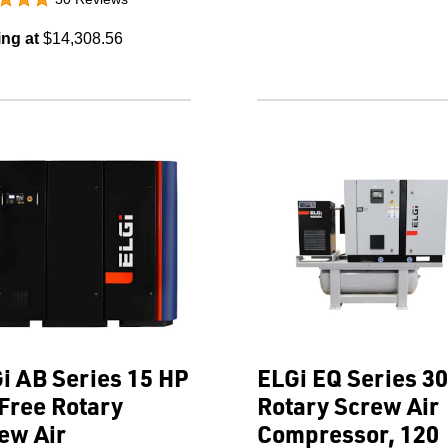
ing at
$14,308.56
i AB Series 15 HP
ELGi EQ Series 3
 Free Rotary
Rotary Screw Air
ew Air
Compressor, 120