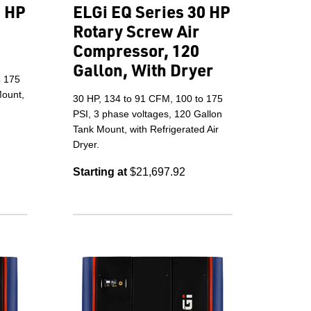
5 HP
ELGi EQ Series 30 HP
Rotary Screw Air
Compressor, 120
Gallon, With Dryer
o 175
Mount,
30 HP, 134 to 91 CFM, 100 to 175
PSI, 3 phase voltages, 120 Gallon
Tank Mount, with Refrigerated Air
Dryer.
Starting at
$21,697.92