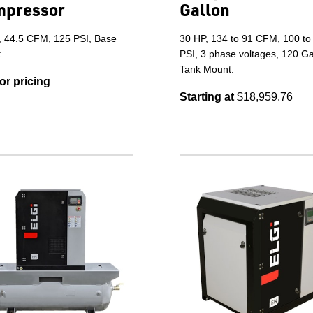
mpressor
Gallon
, 44.5 CFM, 125 PSI, Base
30 HP, 134 to 91 CFM, 100 to
.
PSI, 3 phase voltages, 120 Ga
Tank Mount.
for pricing
Starting at
$18,959.76