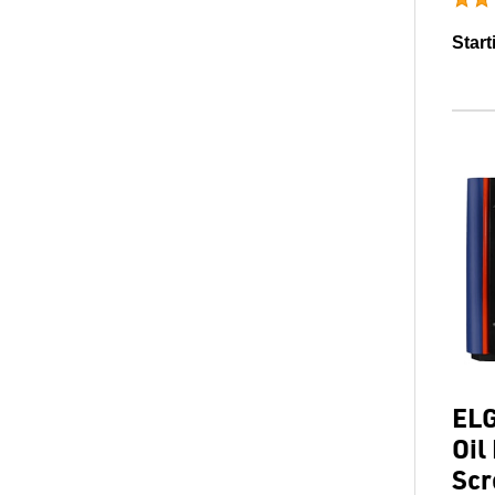
Start
ELG
Oil
Scr