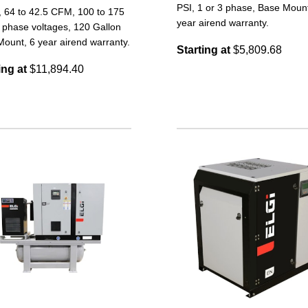
PSI, 1 or 3 phase, Base Mount
, 64 to 42.5 CFM, 100 to 175
year airend warranty.
 phase voltages, 120 Gallon
ount, 6 year airend warranty.
Starting at
$5,809.68
ing at
$11,894.40