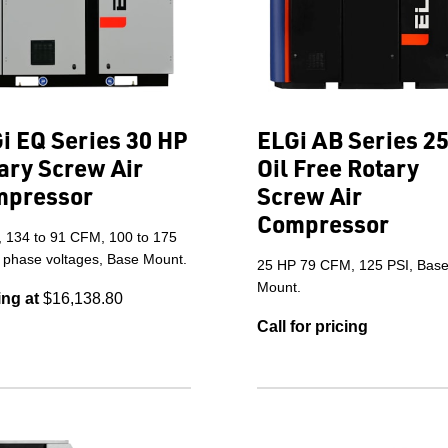
i EQ Series 30 HP
ELGi AB Series 2
ary Screw Air
Oil Free Rotary
mpressor
Screw Air
Compressor
, 134 to 91 CFM, 100 to 175
3 phase voltages, Base Mount.
25 HP 79 CFM, 125 PSI, Bas
Mount.
ing at
$16,138.80
Call for pricing