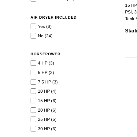
15 HP
PSI, 3
AIR DRYER INCLUDED
Tank M
Yes (
8
)
Start
No (
24
)
HORSEPOWER
4 HP (
3
)
5 HP (
3
)
7.5 HP (
3
)
10 HP (
4
)
15 HP (
6
)
20 HP (
6
)
25 HP (
5
)
30 HP (
6
)