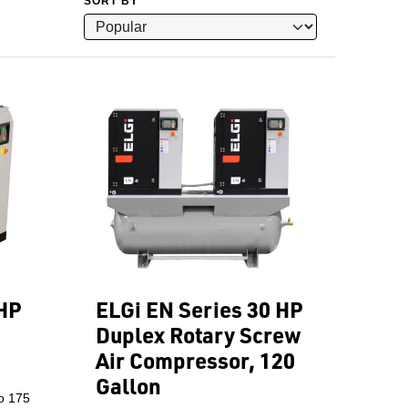
SORT BY
 HP
ELGi EN Series 30 HP
Duplex Rotary Screw
Air Compressor, 120
Gallon
o 175