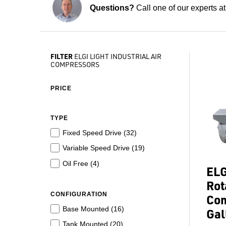
Questions?
Call one of our experts a
FILTER
ELGI LIGHT INDUSTRIAL AIR
COMPRESSORS
PRICE
TYPE
Fixed Speed Drive (
32
)
Variable Speed Drive (
19
)
Oil Free (
4
)
ELG
Rot
CONFIGURATION
Com
Base Mounted (
16
)
Gal
Tank Mounted (
20
)