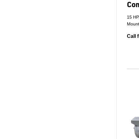
Co
15 HP
Mount
Call 