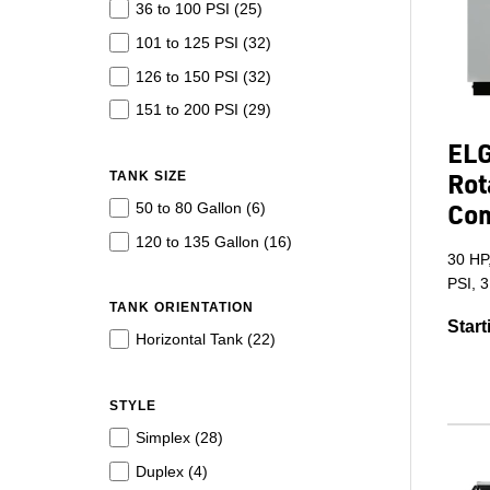
36 to 100 PSI (
25
)
101 to 125 PSI (
32
)
126 to 150 PSI (
32
)
151 to 200 PSI (
29
)
ELG
Rot
TANK SIZE
Co
50 to 80 Gallon (
6
)
120 to 135 Gallon (
16
)
30 HP
PSI, 
TANK ORIENTATION
Start
Horizontal Tank (
22
)
STYLE
Simplex (
28
)
Duplex (
4
)