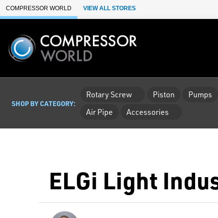
Skip to Main Content
COMPRESSOR WORLD
VIEW ALL STORES
Rotary Screw
Piston
Pumps
SHOP BY CATEGORY:
Air Pipe
Accessories
ELGi Light Indu