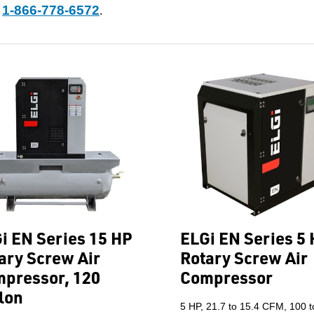
1-866-778-6572
t
.
i EN Series 15 HP
ELGi EN Series 5
ary Screw Air
Rotary Screw Air
pressor, 120
Compressor
lon
5 HP, 21.7 to 15.4 CFM, 100 t