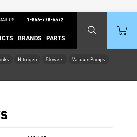
1-866-778-6572
MAIL US
UCTS
BRANDS
PARTS
Tanks
Nitrogen
Blowers
Vacuum Pumps
rs