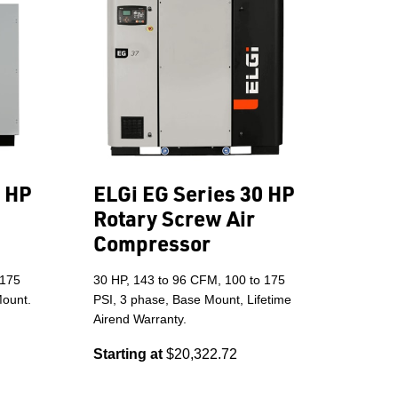
5 HP
ELGi EG Series 30 HP
Rotary Screw Air
Compressor
 175
30 HP, 143 to 96 CFM, 100 to 175
Mount.
PSI, 3 phase, Base Mount, Lifetime
Airend Warranty.
Starting at
$20,322.72