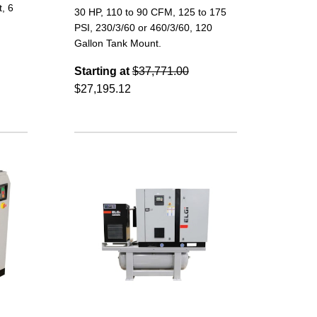
, 6
30 HP, 110 to 90 CFM, 125 to 175
PSI, 230/3/60 or 460/3/60, 120
Gallon Tank Mount.
Starting at
$37,771.00
$27,195.12