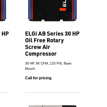
5 HP
ELGi AB Series 30 HP
Oil Free Rotary
Screw Air
Compressor
e
30 HP, 96 CFM, 125 PSI, Base
Mount.
Call for pricing