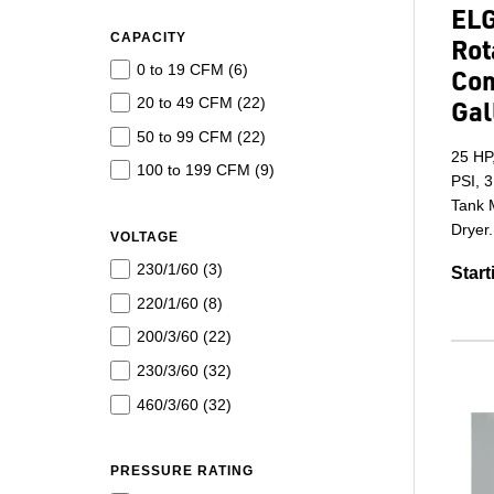
ELG
CAPACITY
Rot
0 to 19 CFM (
6
)
Com
20 to 49 CFM (
22
)
Gal
50 to 99 CFM (
22
)
25 HP
100 to 199 CFM (
9
)
PSI, 3
Tank M
Dryer.
VOLTAGE
230/1/60 (
3
)
Start
220/1/60 (
8
)
200/3/60 (
22
)
230/3/60 (
32
)
460/3/60 (
32
)
PRESSURE RATING