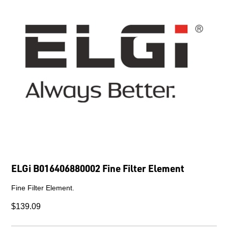
ELGi B016406880002 Fine Filter Element
Fine Filter Element.
$139.09