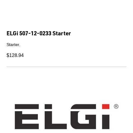
ELGi 507-12-0233 Starter
Starter.
$128.94