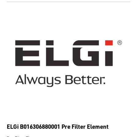
ELGi B016306880001 Pre Filter Element