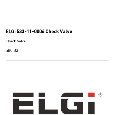
ELGi 533-11-0006 Check Valve
Check Valve.
$86.83