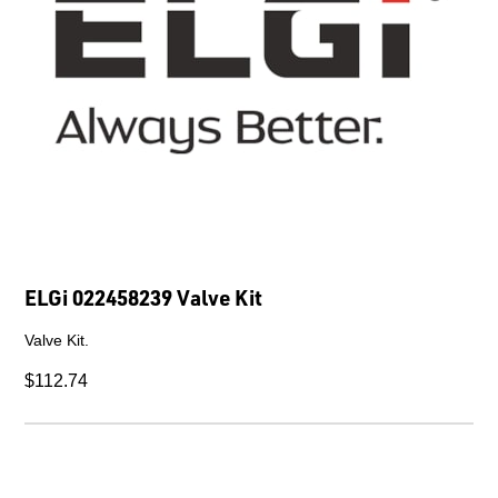
ELGi 022458239 Valve Kit
Valve Kit.
$112.74