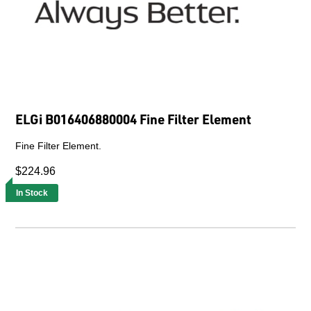
ELGi B016406880004 Fine Filter Element
Fine Filter Element.
$224.96
In Stock