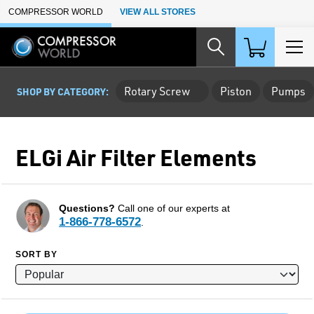
Skip to Main Content
COMPRESSOR WORLD
VIEW ALL STORES
Rotary Screw
Piston
Pumps
SHOP BY CATEGORY:
ELGi Air Filter Elements
Questions?
Call one of our experts at
1-866-778-6572
.
SORT BY