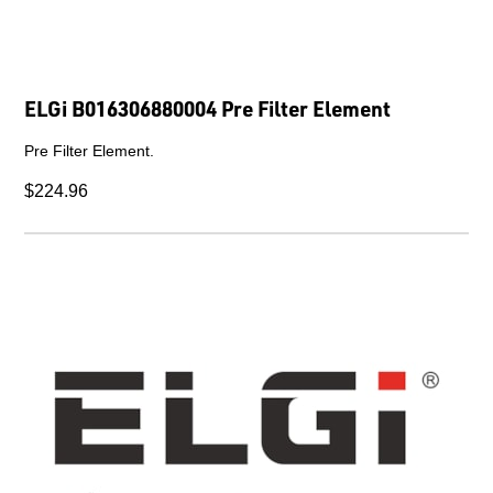
ELGi B016306880004 Pre Filter Element
Pre Filter Element.
$224.96