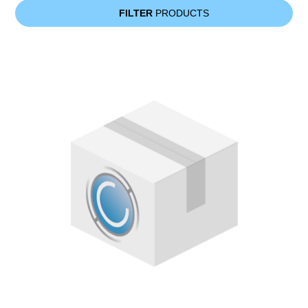
FILTER
PRODUCTS