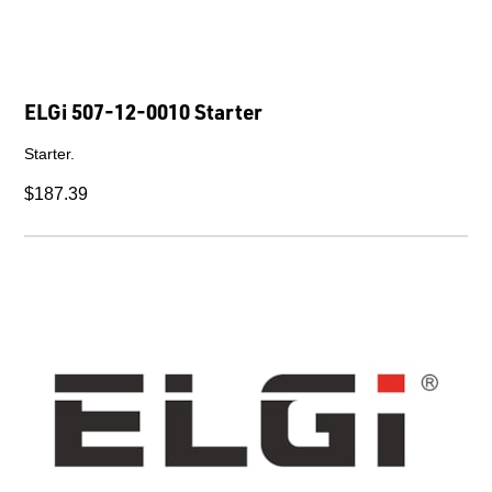
ELGi 507-12-0010 Starter
Starter.
$187.39