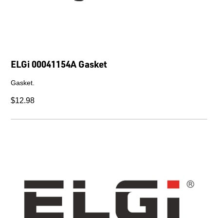
ELGi 00041154A Gasket
Gasket.
$12.98