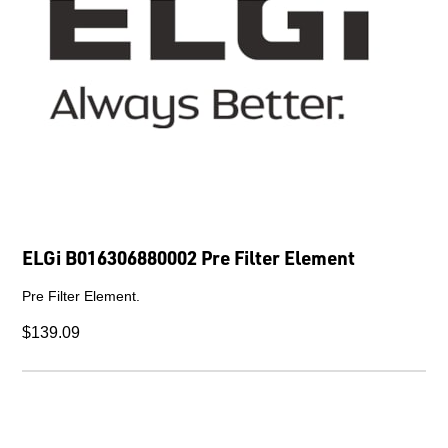
ELGi B016306880002 Pre Filter Element
Pre Filter Element.
$139.09