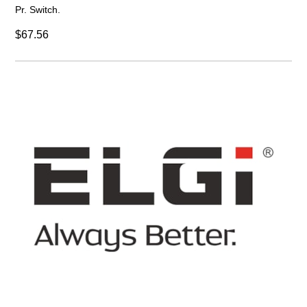
Pr. Switch.
$67.56