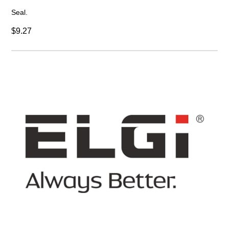
Seal.
$9.27