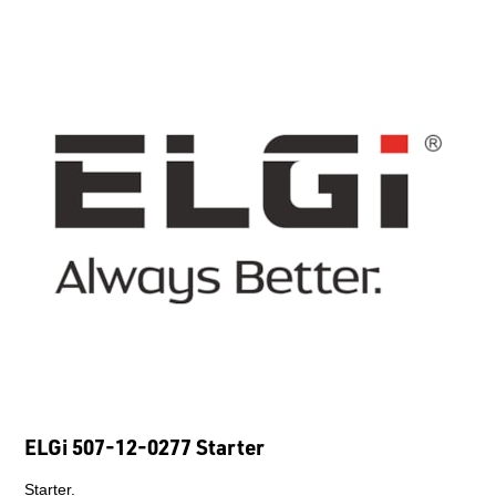
ELGi 507-12-0277 Starter
Starter.