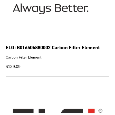
ELGi B016506880002 Carbon Filter Element
Carbon Filter Element.
$139.09