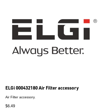
ELGi 000432180 Air Filter accessory
Air Filter accessory.
$6.49