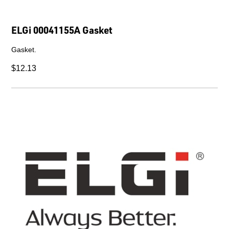
ELGi 00041155A Gasket
Gasket.
$12.13