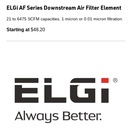
ELGi AF Series Downstream Air Filter Element
21 to 6475 SCFM capacities, 1 micron or 0.01 micron filtration.
Starting at
$48.20