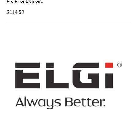
Pre Filter Element.
$114.52