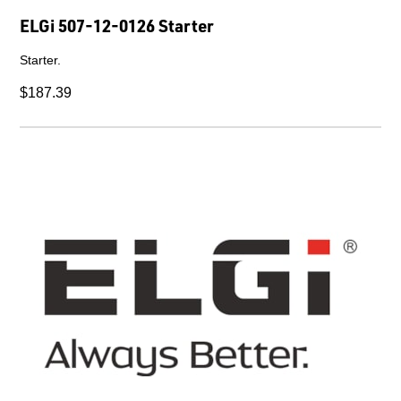
ELGi 507-12-0126 Starter
Starter.
$187.39