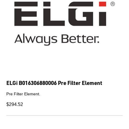
ELGi B016306880006 Pre Filter Element
Pre Filter Element.
$294.52