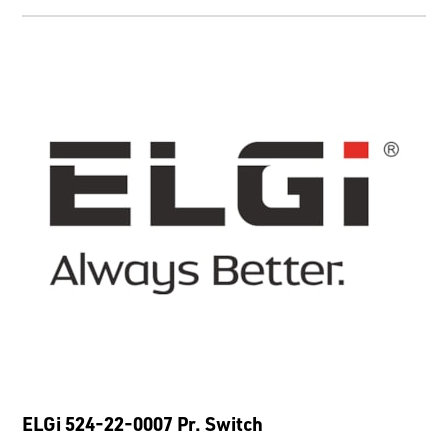
ELGi 524-22-0007 Pr. Switch