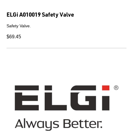
ELGi A010019 Safety Valve
Safety Valve.
$69.45