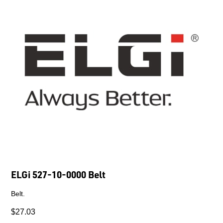
ELGi 527-10-0000 Belt
Belt.
$27.03