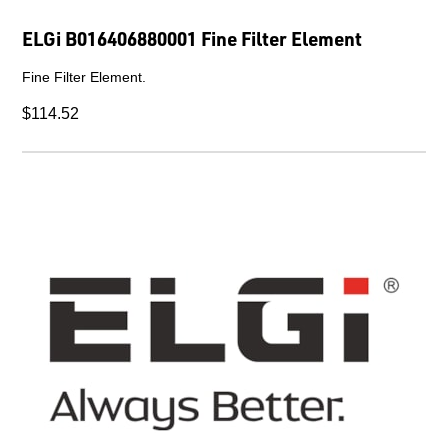
ELGi B016406880001 Fine Filter Element
Fine Filter Element.
$114.52