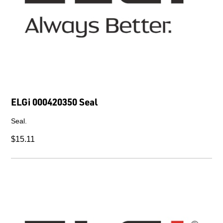
ELGi 000420350 Seal
Seal.
$15.11