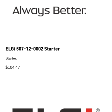
ELGi 507-12-0002 Starter
Starter.
$104.47