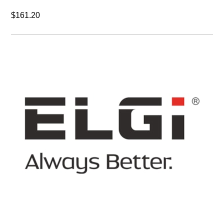
$161.20