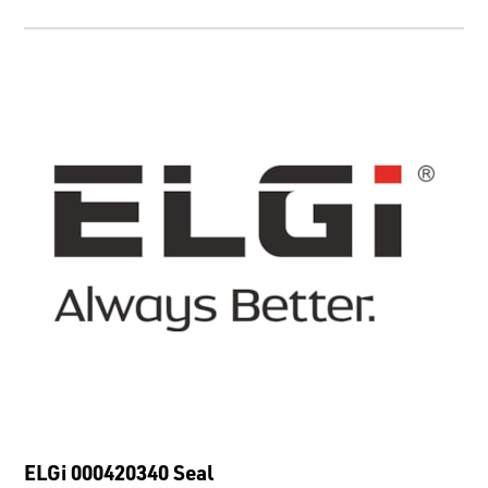
ELGi 000420340 Seal