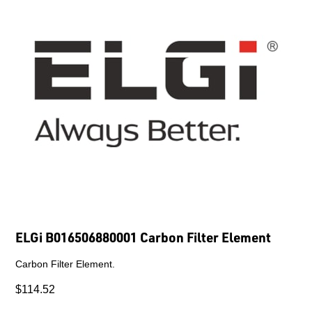
ELGi B016506880001 Carbon Filter Element
Carbon Filter Element.
$114.52