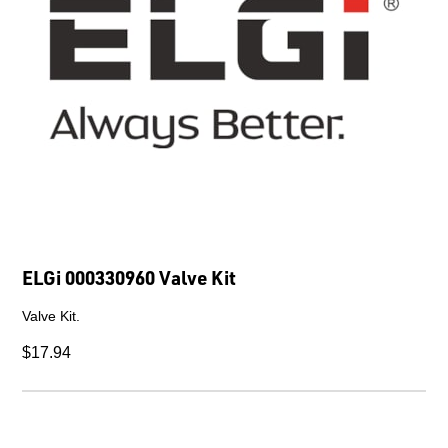
ELGi 000330960 Valve Kit
Valve Kit.
$17.94