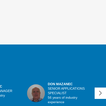
DON MAZANEC
C
SENIOR APPLICATIONS
ANAGER
SPECIALIST
stry
56 years of industry
experience