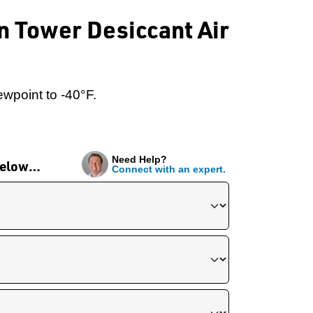
n Tower Desiccant Air
wpoint to -40°F.
Need Help?
 below…
Connect with an expert.