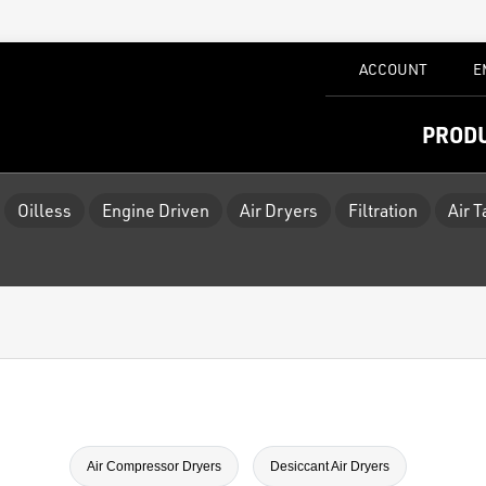
ACCOUNT
E
PROD
Oilless
Engine Driven
Air Dryers
Filtration
Air 
Air Compressor Dryers
Desiccant Air Dryers