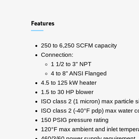
Overview
Features
250 to 6,250 SCFM capacity
Connection:
1 1/2 to 3" NPT
4 to 8" ANSI Flanged
4.5 to 125 kW heater
1.5 to 30 HP blower
ISO class 2 (1 micron) max particle s
ISO class 2 (-40°F pdp) max water c
150 PSIG pressure rating
120°F max ambient and inlet temper
460/3/60 power supply requirement