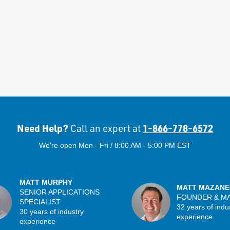
Need Help?
1-866-778-6572
Call an expert at
We're open Mon - Fri / 8:00 AM - 5:00 PM EST
MATT MURPHY
MATT MAZANE
SENIOR APPLICATIONS
FOUNDER & M
SPECIALIST
32 years of indu
30 years of industry
experience
experience