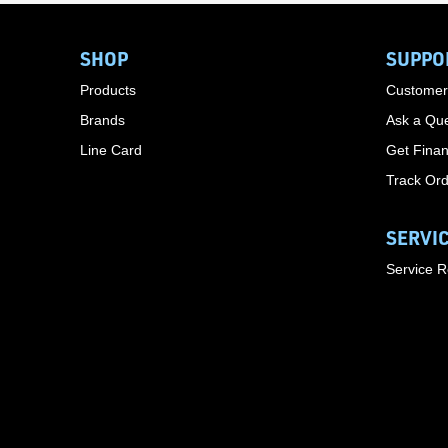
SHOP
SUPPO
Products
Customer
Brands
Ask a Que
Line Card
Get Finan
Track Or
SERVI
Service 