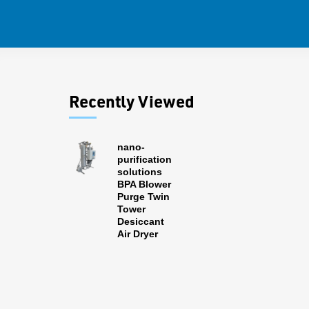
Recently Viewed
nano-
purification
solutions
BPA Blower
Purge Twin
Tower
Desiccant
Air Dryer