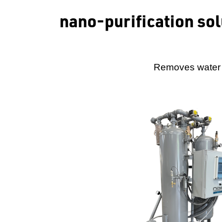
nano-purification so
Removes water v