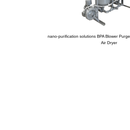
nano-purification solutions BPA Blower Purg
Air Dryer