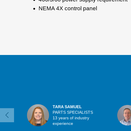
NEMA 4X control panel
TARA SAMUEL
PARTS SPECIALISTS
13 years of industry
experience