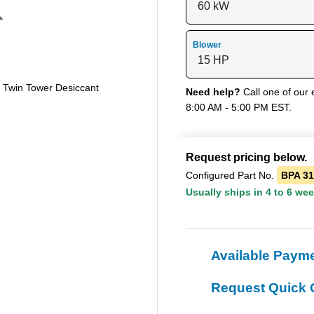
Blower
e Twin Tower Desiccant
Need help?
Call one of our 
8:00 AM - 5:00 PM EST.
Request pricing below.
Configured Part No.
BPA 3
Usually ships in 4 to 6 we
Available Paym
Request Quick 