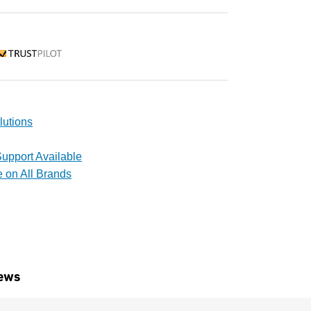
rustpilot
lutions
upport Available
e on All Brands
ews