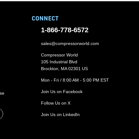
CONNECT
1-866-778-6572
sales@compressorworld.com
Compressor World
105 Industrial Blvd
Brockton, MA 02301 US
Mon - Fri / 8:00 AM - 5:00 PM EST
Join Us on Facebook
ase
Follow Us on X
Join Us on LinkedIn