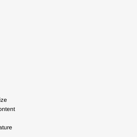
ize
ontent
ature