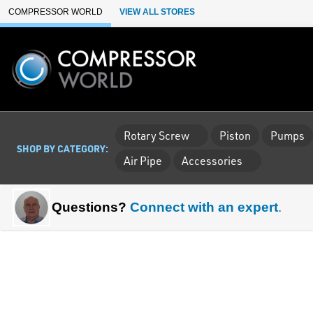
Skip to Main Content
COMPRESSOR WORLD
VIEW ALL STORES
Rotary Screw
Piston
Pumps
SHOP BY CATEGORY:
Air Pipe
Accessories
Questions?
Connect with an expert
.