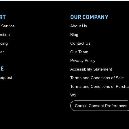
RT
OUR COMPANY
 Service
About Us
stion
Blog
cing
Contact Us
der
Our Team
Privacy Policy
CE
Accessibility Statement
Request
Terms and Conditions of Sale
Terms and Conditions of Purch
W9
Cookie Consent Preferences