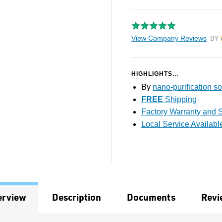
View Company Reviews
by T
HIGHLIGHTS...
By
nano-purification so
FREE
Shipping
Factory Warranty and S
Local Service Availabl
erview
Description
Documents
Revi