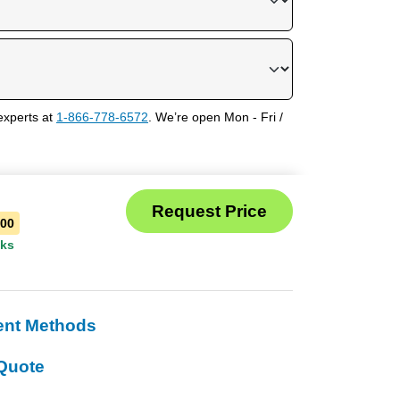
experts at
1-866-778-6572
. We’re open Mon - Fri /
100
eks
ent Methods
Quote