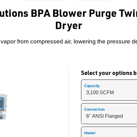
lutions BPA Blower Purge Twi
Dryer
apor from compressed air, lowering the pressure de
Select your options
Capacity
Connection
Heater