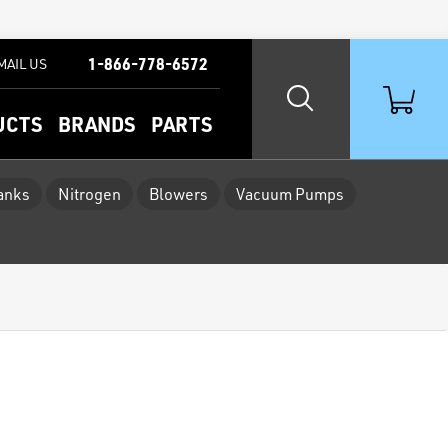
1-866-778-6572
MAIL US
UCTS
BRANDS
PARTS
Tanks
Nitrogen
Blowers
Vacuum Pumps