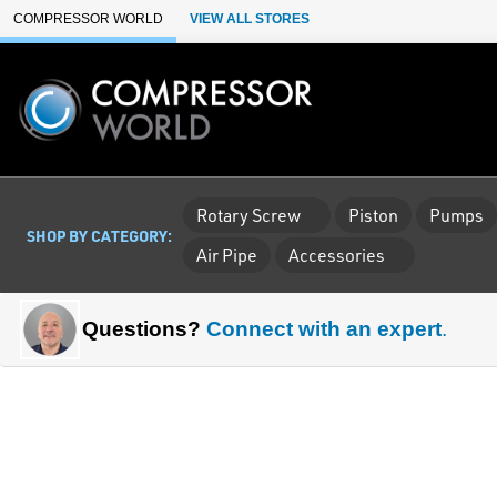
Skip to Main Content
COMPRESSOR WORLD
VIEW ALL STORES
Rotary Screw
Piston
Pumps
SHOP BY CATEGORY:
Air Pipe
Accessories
Questions?
Connect with an expert
.