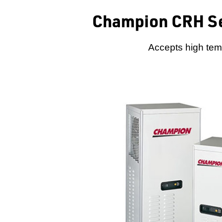
Champion CRH Se
Accepts high temp