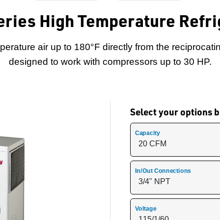
ries High Temperature Refrig
erature air up to 180°F directly from the reciprocati
designed to work with compressors up to 30 HP.
Select your options
Capacity
In/Out Connections
Voltage