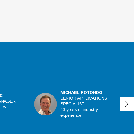
MICHAEL ROTONDO
C
SENIOR APPLICATIONS
ANAGER
SPECIALIST
stry
43 years of industry
experience