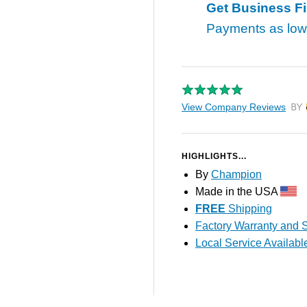
Get Business F
Payments as lo
View Company Reviews
by T
HIGHLIGHTS...
By
Champion
Made in the USA
FREE
Shipping
Factory Warranty and S
Local Service Availabl