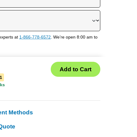
experts at
1-866-778-6572
. We’re open 8:00 am to
1
eks
ent Methods
Quote