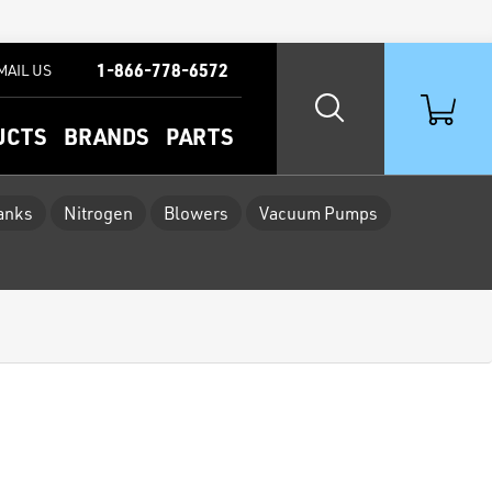
1-866-778-6572
MAIL US
UCTS
BRANDS
PARTS
Tanks
Nitrogen
Blowers
Vacuum Pumps