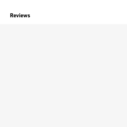
Reviews