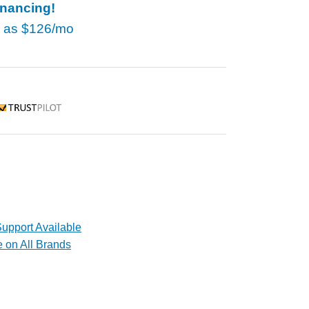
inancing!
w as
$126/mo
rustpilot
upport Available
e on All Brands