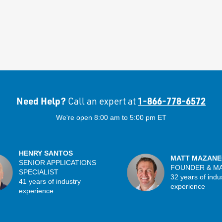
Need Help?
1-866-778-6572
Call an expert at
We're open 8:00 am to 5:00 pm ET
HENRY SANTOS
MATT MAZANE
SENIOR APPLICATIONS
FOUNDER & M
SPECIALIST
32 years of indu
41 years of industry
experience
experience