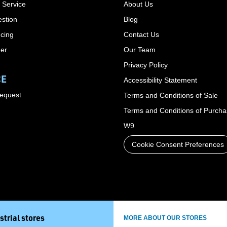
 Service
About Us
stion
Blog
cing
Contact Us
der
Our Team
Privacy Policy
CE
Accessibility Statement
Request
Terms and Conditions of Sale
Terms and Conditions of Purch
W9
Cookie Consent Preferences
strial stores
MORE ABOUT OUR STORES