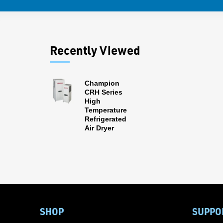
Recently Viewed
Champion
CRH Series
High
Temperature
Refrigerated
Air Dryer
SHOP
SUPPO