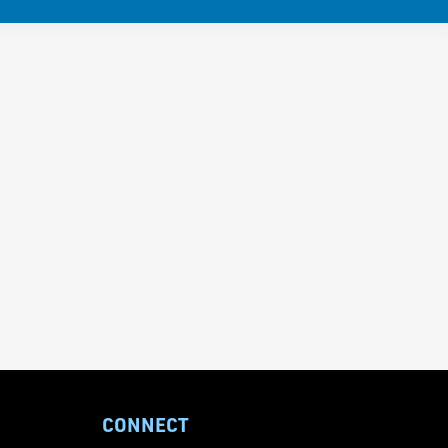
CONNECT