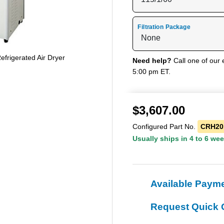
Filtration Package
rigerated Air Dryer
Need help?
Call one of our 
5:00 pm ET.
$
3,607.00
Configured Part No.
CRH20
Usually ships in 4 to 6 we
Available Paym
Request Quick 