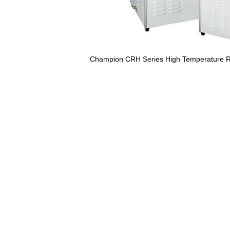
Champion CRH Series High Temperature Ref