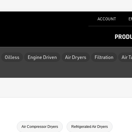
ACCOUNT
E
PROD
Oilless
Engine Driven
Air Dryers
Filtration
Air 
Air Compressor Dryers
Refrigerated Air Dryers