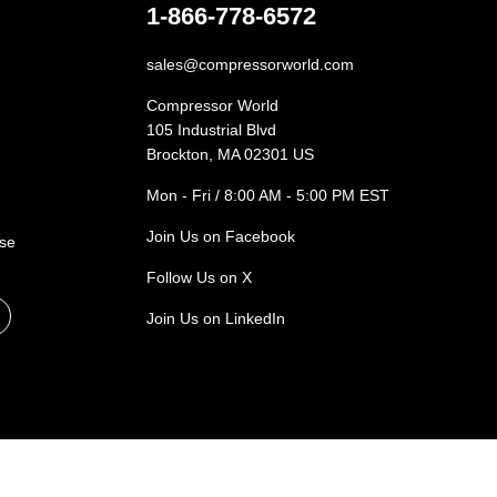
1-866-778-6572
sales@compressorworld.com
Compressor World
105 Industrial Blvd
Brockton, MA 02301 US
Mon - Fri / 8:00 AM - 5:00 PM EST
Join Us on Facebook
ase
Follow Us on X
Join Us on LinkedIn