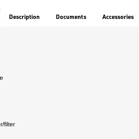
Description
Documents
Accessories
le
filter