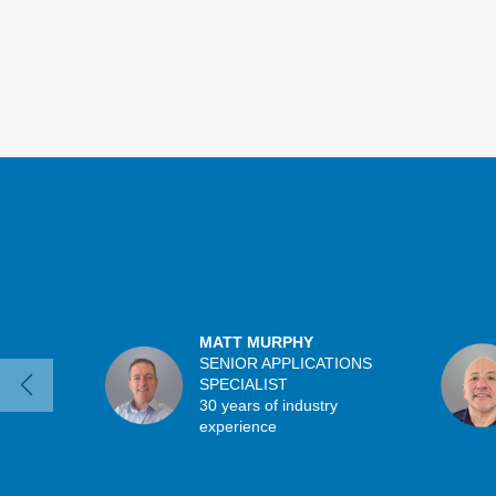
MATT MURPHY
SENIOR APPLICATIONS
SPECIALIST
30 years of industry
experience