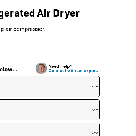
erated Air Dryer
ng air compressor,
Need Help?
 below…
Connect with an expert.