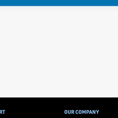
RT
OUR COMPANY