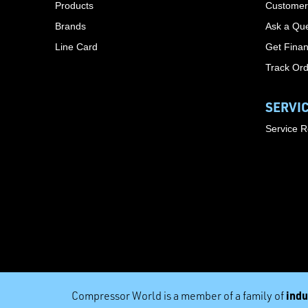
Products
Customer
Brands
Ask a Que
Line Card
Get Finan
Track Or
SERVI
Service 
indu
Compressor World is a member of a family of