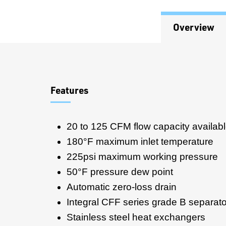
Overview
Overview
Features
20 to 125 CFM flow capacity availab
180°F maximum inlet temperature
225psi maximum working pressure
50°F pressure dew point
Automatic zero-loss drain
Integral CFF series grade B separator/
Stainless steel heat exchangers