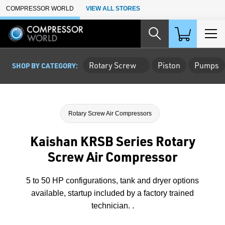
Skip to Main Content
COMPRESSOR WORLD
VIEW ALL STORES
Rotary Screw
Piston
Pumps
SHOP BY CATEGORY:
Rotary Screw Air Compressors
Kaishan KRSB Series Rotary
Screw Air Compressor
5 to 50 HP configurations, tank and dryer options
available, startup included by a factory trained
technician. .