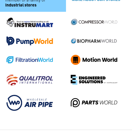
industrial stores