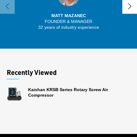
MATT MAZANEC
FOUNDER & MANAGER
32 years of industry experience
13 
Recently Viewed
Kaishan KRSB Series Rotary Screw Air
Compressor