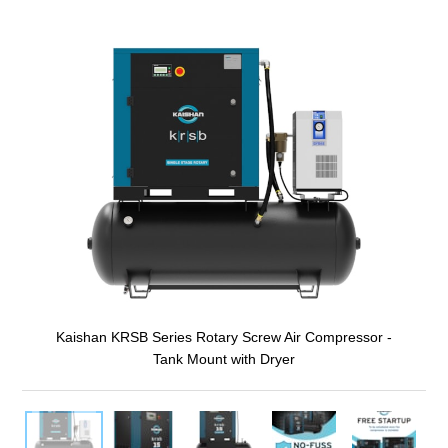
Kaishan KRSB Series Rotary Screw Air Compressor -
Tank Mount with Dryer