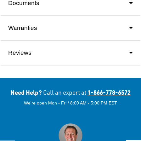
Documents
Warranties
Reviews
Need Help?
1-866-778-6572
Call an expert at
We're open Mon - Fri / 8:00 AM - 5:00 PM EST