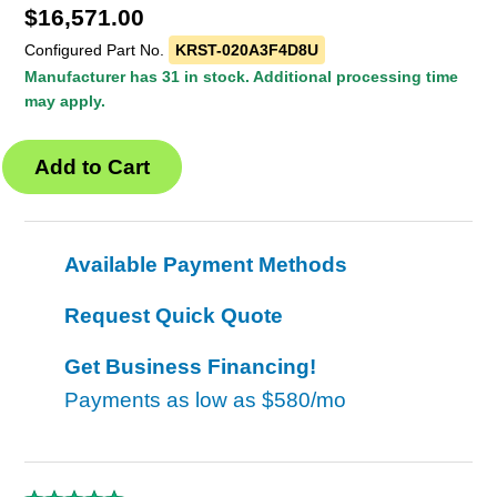
$
16,571.00
Configured Part No.
KRST-020A3F4D8U
Manufacturer has 31 in stock. Additional processing time
may apply.
Available Payment Methods
Request Quick Quote
Get Business Financing!
Payments as low as
$580/mo