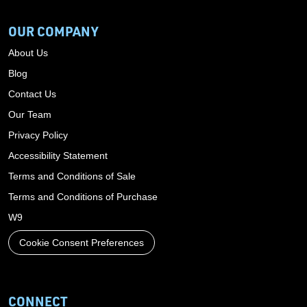
OUR COMPANY
About Us
Blog
Contact Us
Our Team
Privacy Policy
Accessibility Statement
Terms and Conditions of Sale
Terms and Conditions of Purchase
W9
Cookie Consent Preferences
CONNECT