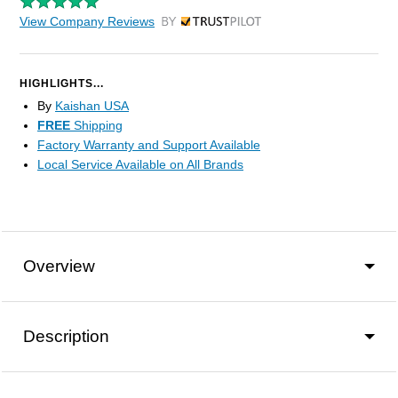
View Company Reviews
by Trustpilot
HIGHLIGHTS...
By
Kaishan USA
FREE
Shipping
Factory Warranty and Support Available
Local Service Available on All Brands
Overview
Description