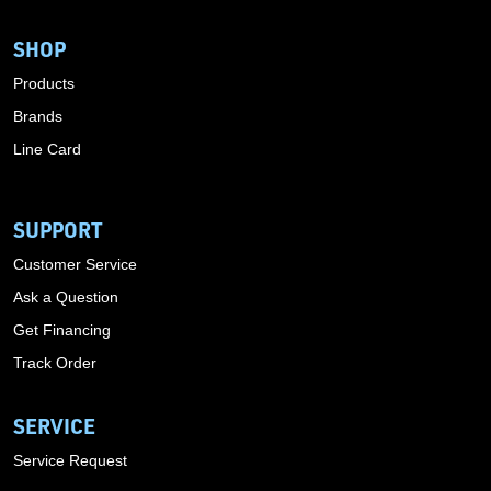
SHOP
Products
Brands
Line Card
SUPPORT
Customer Service
Ask a Question
Get Financing
Track Order
SERVICE
Service Request