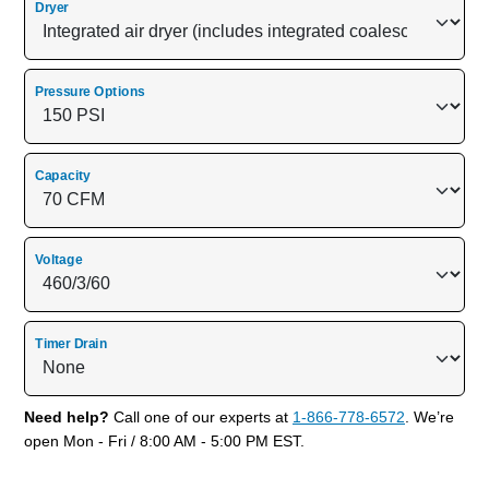
Dryer
Pressure Options
Capacity
Voltage
Timer Drain
Need help?
Call one of our experts at
1-866-778-6572
. We’re
open Mon - Fri / 8:00 AM - 5:00 PM EST.