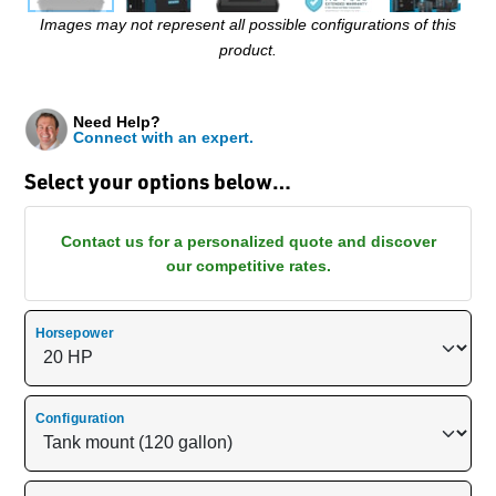
Images may not represent all possible configurations of this
product.
Need Help?
Connect with an expert.
Select your options below…
Contact us for a personalized quote and discover
our competitive rates.
Horsepower
Configuration