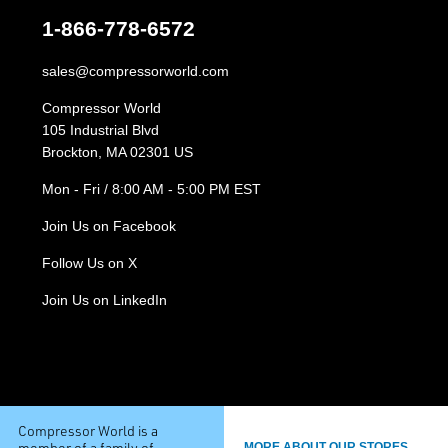
1-866-778-6572
sales@compressorworld.com
Compressor World
105 Industrial Blvd
Brockton, MA 02301 US
Mon - Fri / 8:00 AM - 5:00 PM EST
Join Us on Facebook
Follow Us on X
Join Us on LinkedIn
Compressor World is a
member of a family of
MORE ABOUT OUR STORES