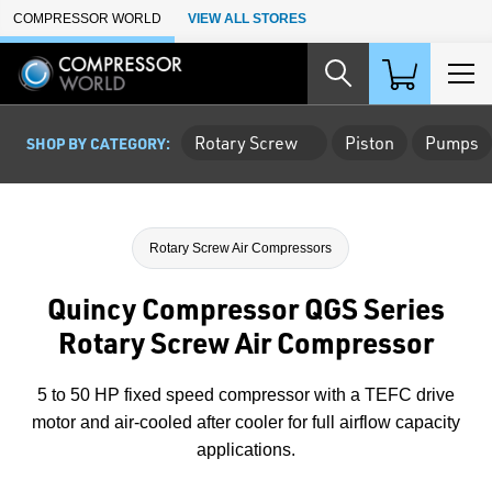
Skip to Main Content
COMPRESSOR WORLD
VIEW ALL STORES
Rotary Screw
Piston
Pumps
SHOP BY CATEGORY:
Rotary Screw Air Compressors
Quincy Compressor QGS Series
Rotary Screw Air Compressor
5 to 50 HP fixed speed compressor with a TEFC drive
motor and air-cooled after cooler for full airflow capacity
applications.