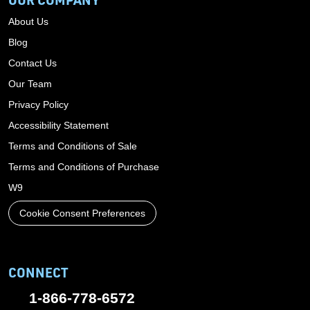
About Us
Blog
Contact Us
Our Team
Privacy Policy
Accessibility Statement
Terms and Conditions of Sale
Terms and Conditions of Purchase
W9
Cookie Consent Preferences
CONNECT
1-866-778-6572