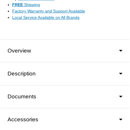
FREE
Shipping
Factory Warranty and Support Available
Local Service Available on All Brands
Overview
Description
Documents
Accessories