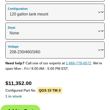
Configuration
Dryer
Voltage
Need help?
Call one of our experts at
1-866-778-6572
. We’re
open Mon - Fri / 8:00 AM - 5:00 PM EST.
$
11,352.00
Configured Part No.
QGS 15 TM-3
1 in stock