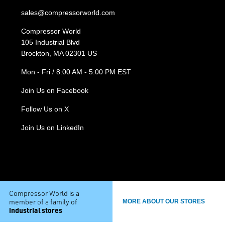
sales@compressorworld.com
Compressor World
105 Industrial Blvd
Brockton, MA 02301 US
Mon - Fri / 8:00 AM - 5:00 PM EST
Join Us on Facebook
Follow Us on X
Join Us on LinkedIn
Compressor World is a
member of a family of
MORE ABOUT OUR STORES
industrial stores