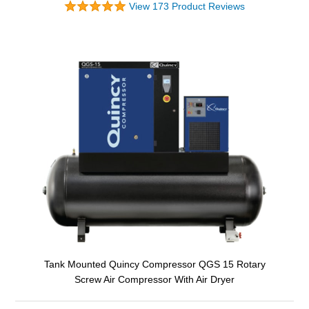
View 173 Product Reviews
Tank Mounted Quincy Compressor QGS 15 Rotary
Screw Air Compressor With Air Dryer