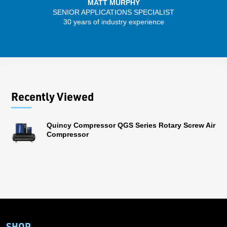
MATT MURPHY
SENIOR APPLICATIONS SPECIALIST
SENIO
30 years of industry experience
41 
Recently Viewed
Quincy Compressor QGS Series Rotary Screw Air
Compressor
SHOP