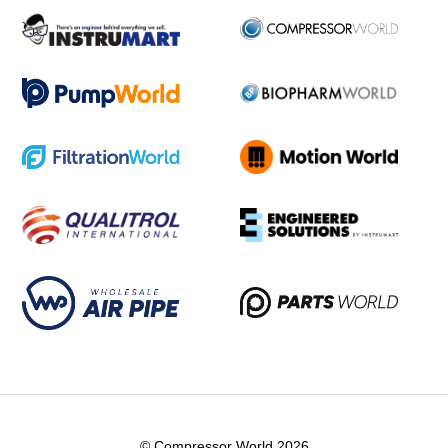
© Compressor World 2026