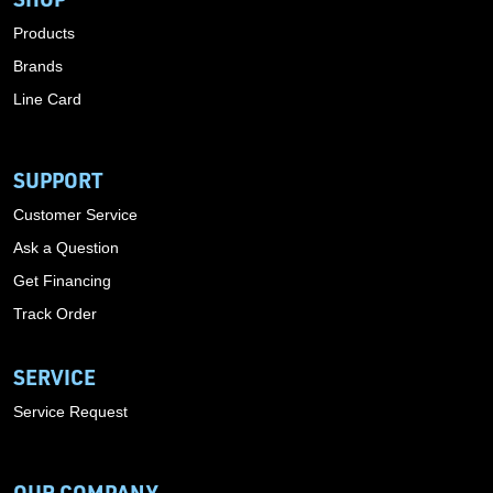
Products
Brands
Line Card
SUPPORT
Customer Service
Ask a Question
Get Financing
Track Order
SERVICE
Service Request
OUR COMPANY