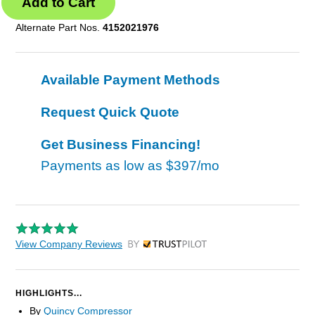
Alternate Part Nos.
4152021976
Available Payment Methods
Request Quick Quote
Get Business Financing!
Payments as low as
$397/mo
View Company Reviews
by Trustpilot
HIGHLIGHTS...
By
Quincy Compressor