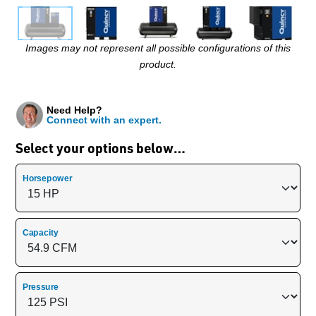
Images may not represent all possible configurations of this
product.
Need Help?
Connect with an expert.
Select your options below…
Horsepower
Capacity
Pressure