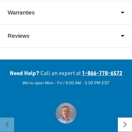
Warranties
Reviews
Need Help?
1-866-778-6572
Call an expert at
We're open Mon - Fri / 8:00 AM - 5:00 PM EST