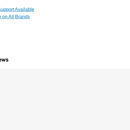
upport Available
e on All Brands
ews