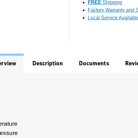
FREE
Shipping
Factory Warranty and S
Local Service Availabl
erview
Description
Documents
Revi
rature
ressure