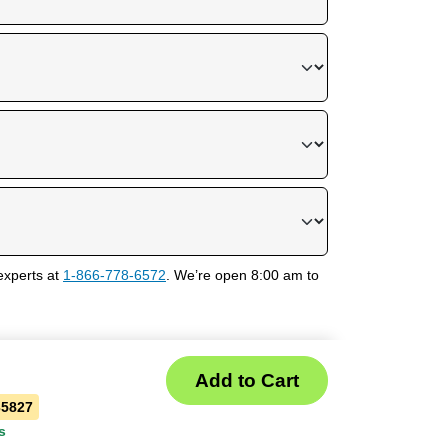
experts at
1-866-778-6572
. We’re open 8:00 am to
35827
s