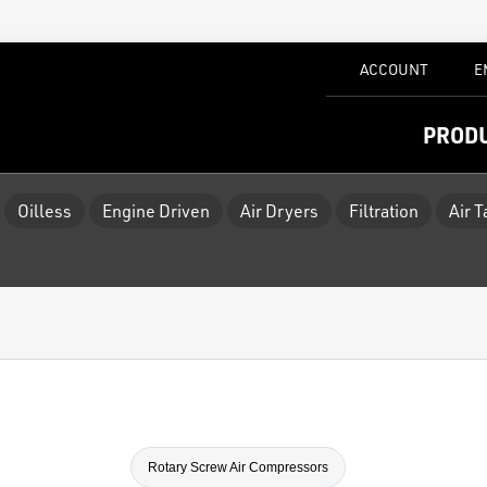
ACCOUNT
E
PROD
Oilless
Engine Driven
Air Dryers
Filtration
Air 
Rotary Screw Air Compressors