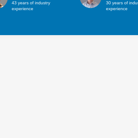
43 years of industry
30 years of indu
experience
experience