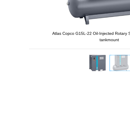
Atlas Copco G15L-22 Oil-Injected Rotary
tankmount