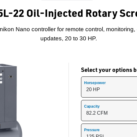
5L-22 Oil-Injected Rotary S
nikon Nano controller for remote control, monitoring,
updates, 20 to 30 HP.
Select your options
Horsepower
Capacity
Pressure