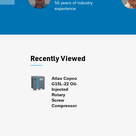
56 years of industry
experience
Recently Viewed
Atlas Copco
G15L-22 Oil-
Injected
Rotary
Screw
Compressor