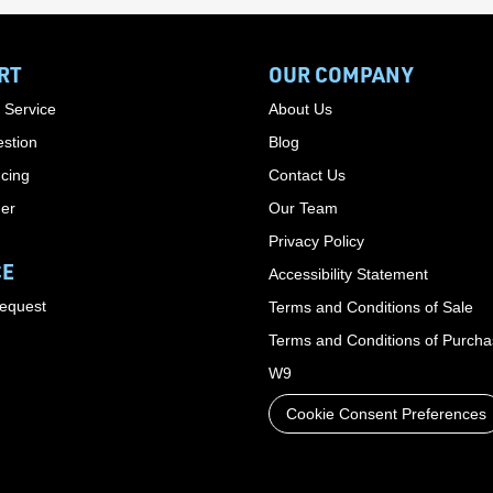
RT
OUR COMPANY
 Service
About Us
stion
Blog
cing
Contact Us
der
Our Team
Privacy Policy
CE
Accessibility Statement
Request
Terms and Conditions of Sale
Terms and Conditions of Purch
W9
Cookie Consent Preferences