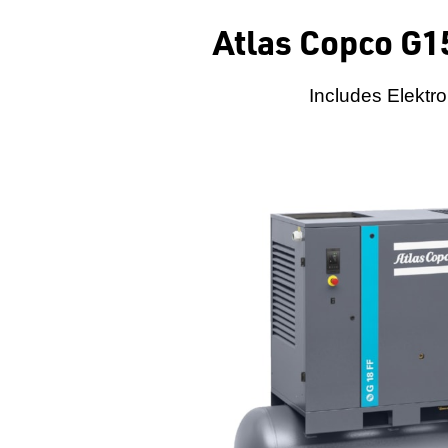
Atlas Copco G1
Includes Elektro