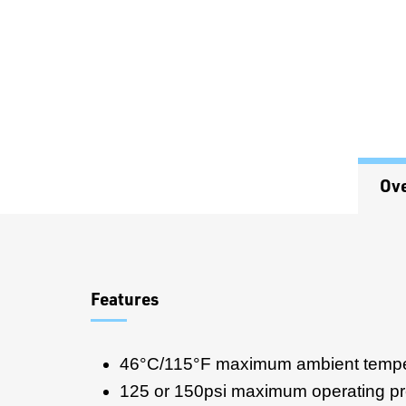
Ov
Overview
Features
46°C/115°F maximum ambient tempe
125 or 150psi maximum operating p