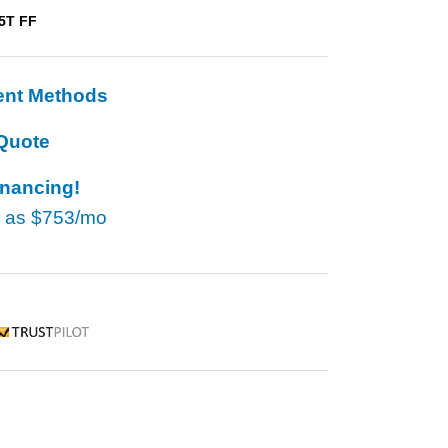
5T FF
ent Methods
Quote
inancing!
w as
$753/mo
rustpilot