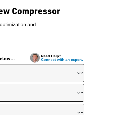
crew Compressor
 optimization and
Need Help?
 below…
Connect with an expert.