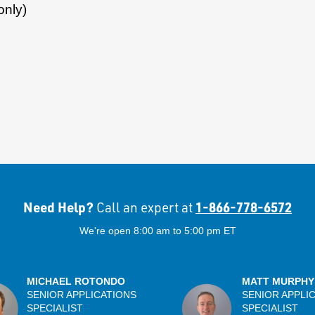
only)
Need Help?
1-866-778-6572
Call an expert at
We're open 8:00 am to 5:00 pm ET
MICHAEL ROTONDO
MATT MURPHY
SENIOR APPLICATIONS
SENIOR APPLI
SPECIALIST
SPECIALIST