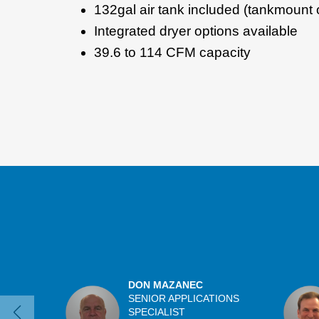
132gal air tank included (tankmount 
Integrated dryer options available
39.6 to 114 CFM capacity
DON MAZANEC
SENIOR APPLICATIONS
SPECIALIST