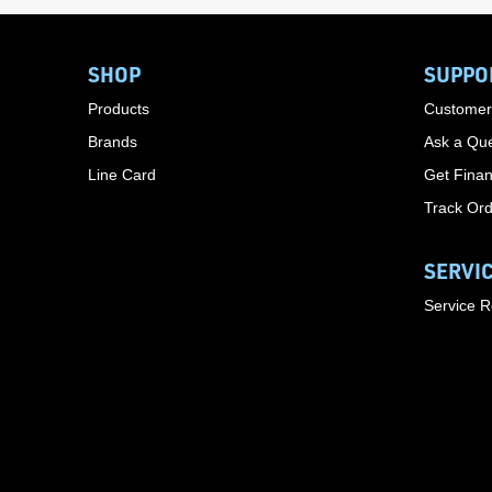
SHOP
SUPPO
Products
Customer
Brands
Ask a Que
Line Card
Get Finan
Track Or
SERVI
Service 