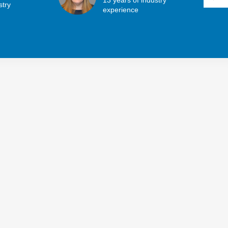
stry
experience