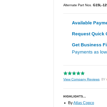
Alternate Part Nos.
G15L-12
Available Paym
Request Quick 
Get Business F
Payments as lo
View Company Reviews
by T
HIGHLIGHTS...
By
Atlas Copco