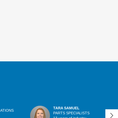
TARA SAMUEL
CATIONS
PARTS SPECIALISTS
13 years of industry