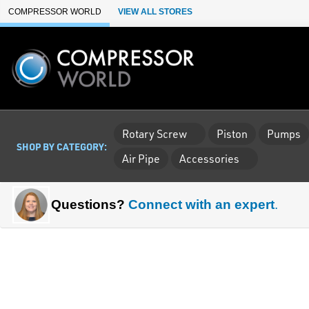
Skip to Main Content
COMPRESSOR WORLD
VIEW ALL STORES
Rotary Screw
Piston
Pumps
SHOP BY CATEGORY:
Air Pipe
Accessories
Questions?
Connect with an expert
.