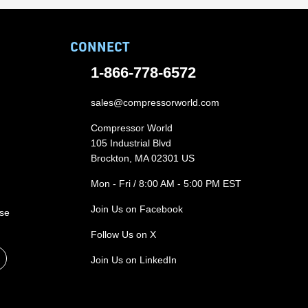
CONNECT
1-866-778-6572
sales@compressorworld.com
Compressor World
105 Industrial Blvd
Brockton, MA 02301 US
Mon - Fri / 8:00 AM - 5:00 PM EST
Join Us on Facebook
ase
Follow Us on X
Join Us on LinkedIn