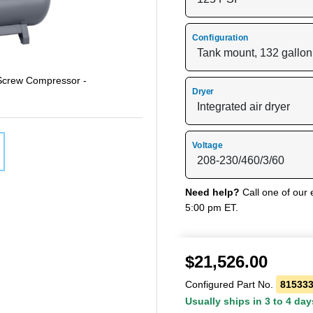
Configuration
 Screw Compressor -
Dryer
Voltage
Need help?
Call one of our 
5:00 pm ET.
$
21,526.00
Configured Part No.
81533
Usually ships in 3 to 4 day