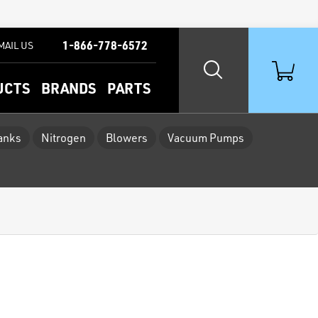
1-866-778-6572
MAIL US
UCTS
BRANDS
PARTS
Tanks
Nitrogen
Blowers
Vacuum Pumps