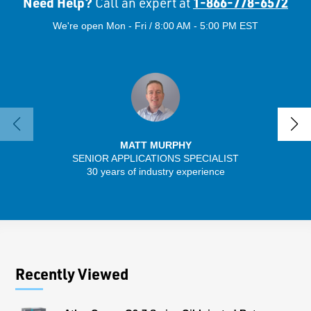
Need Help?
1-866-778-6572
Call an expert at
We're open Mon - Fri / 8:00 AM - 5:00 PM EST
MATT MURPHY
SENIOR APPLICATIONS SPECIALIST
30 years of industry experience
32 
Recently Viewed