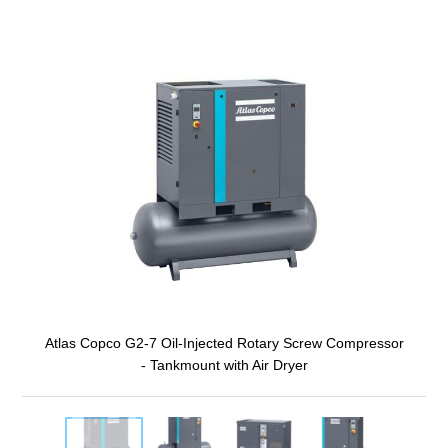
Atlas Copco G2-7 Oil-Injected Rotary Screw Compressor
- Tankmount with Air Dryer