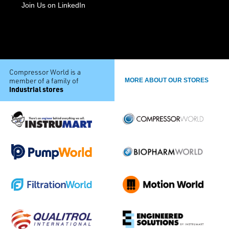
Join Us on LinkedIn
Compressor World is a
member of a family of
MORE ABOUT OUR STORES
industrial stores