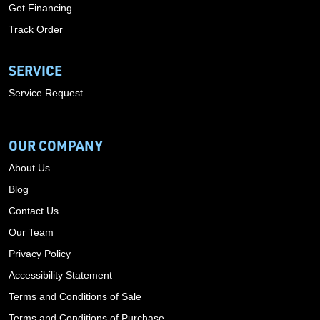
Get Financing
Track Order
SERVICE
Service Request
OUR COMPANY
About Us
Blog
Contact Us
Our Team
Privacy Policy
Accessibility Statement
Terms and Conditions of Sale
Terms and Conditions of Purchase