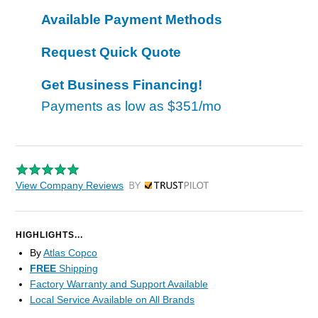
Available Payment Methods
Request Quick Quote
Get Business Financing!
Payments as low as
$351/mo
View Company Reviews
by Trustpilot
HIGHLIGHTS...
By
Atlas Copco
FREE
Shipping
Factory Warranty and Support Available
Local Service Available on All Brands