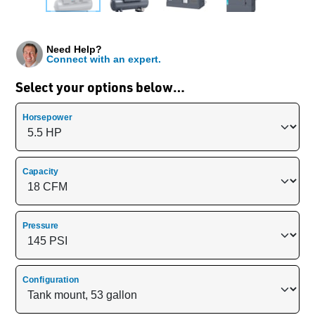
Need Help?
Connect with an expert.
Select your options below…
Horsepower
Capacity
Pressure
Configuration