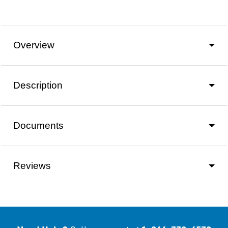
Overview
Description
Documents
Reviews