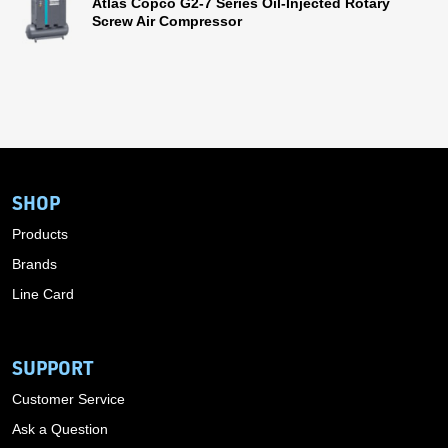
Atlas Copco G2-7 Series Oil-Injected Rotary
Screw Air Compressor
SHOP
Products
Brands
Line Card
SUPPORT
Customer Service
Ask a Question