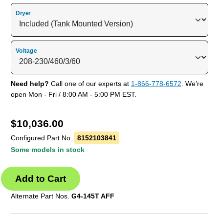
Dryer
Voltage
Need help?
Call one of our experts at
1-866-778-6572
. We’re
open Mon - Fri / 8:00 AM - 5:00 PM EST.
$
10,036.00
Configured Part No.
8152103841
Some models in stock
Alternate Part Nos.
G4-145T AFF