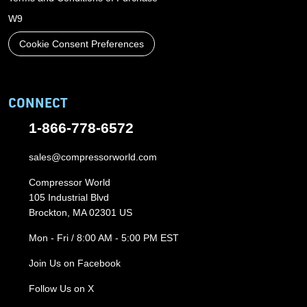
W9
Cookie Consent Preferences
CONNECT
1-866-778-6572
sales@compressorworld.com
Compressor World
105 Industrial Blvd
Brockton, MA 02301 US
Mon - Fri / 8:00 AM - 5:00 PM EST
Join Us on Facebook
Follow Us on X