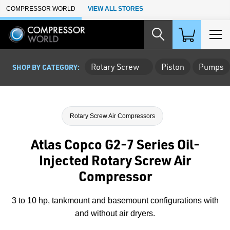
Skip to Main Content
COMPRESSOR WORLD
VIEW ALL STORES
Rotary Screw
Piston
Pumps
SHOP BY CATEGORY:
Rotary Screw Air Compressors
Atlas Copco G2-7 Series Oil-
Injected Rotary Screw Air
Compressor
3 to 10 hp, tankmount and basemount configurations with
and without air dryers.