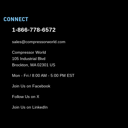
CONNECT
1-866-778-6572
sales@compressorworld.com
Compressor World
105 Industrial Blvd
Brockton, MA 02301 US
Mon - Fri / 8:00 AM - 5:00 PM EST
Join Us on Facebook
Follow Us on X
Join Us on LinkedIn