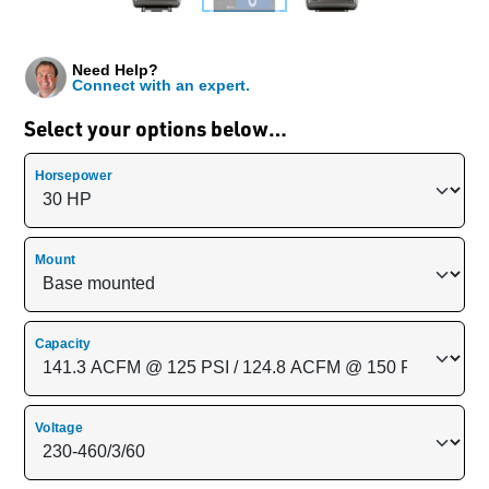
Need Help?
Connect with an expert.
Select your options below…
Horsepower
Mount
Capacity
Voltage