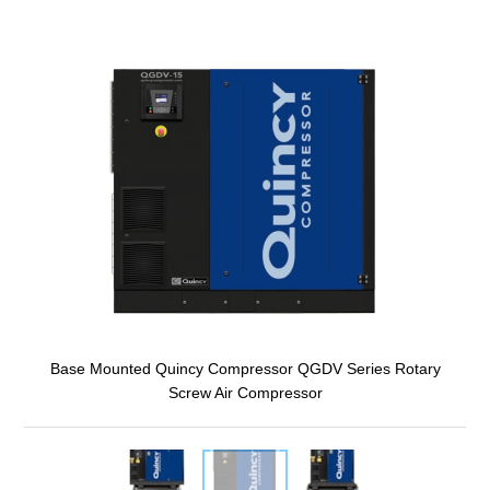
Base Mounted Quincy Compressor QGDV Series Rotary
Screw Air Compressor