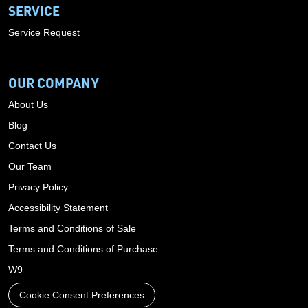
SERVICE
Service Request
OUR COMPANY
About Us
Blog
Contact Us
Our Team
Privacy Policy
Accessibility Statement
Terms and Conditions of Sale
Terms and Conditions of Purchase
W9
Cookie Consent Preferences