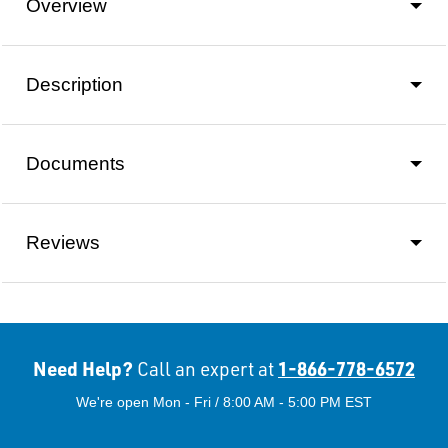
Overview
Description
Documents
Reviews
Need Help?
1-866-778-6572
Call an expert at
We're open Mon - Fri / 8:00 AM - 5:00 PM EST