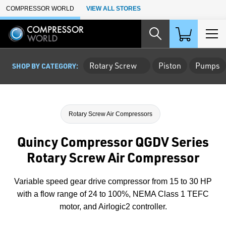
Skip to Main Content
COMPRESSOR WORLD
VIEW ALL STORES
Rotary Screw
Piston
Pumps
SHOP BY CATEGORY:
Rotary Screw Air Compressors
Quincy Compressor QGDV Series
Rotary Screw Air Compressor
Variable speed gear drive compressor from 15 to 30 HP
with a flow range of 24 to 100%, NEMA Class 1 TEFC
motor, and Airlogic2 controller.