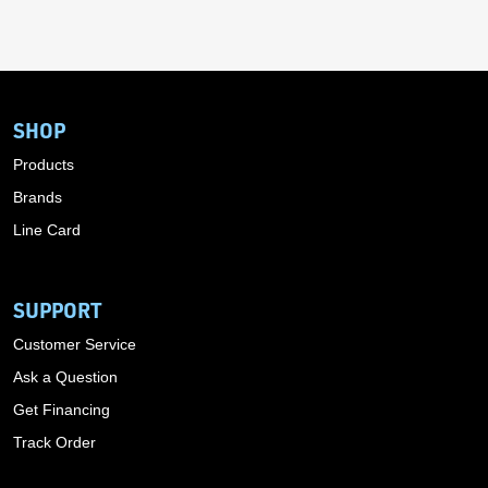
SHOP
Products
Brands
Line Card
SUPPORT
Customer Service
Ask a Question
Get Financing
Track Order