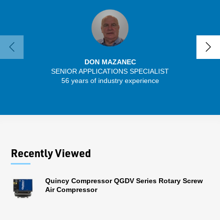
DON MAZANEC
SENIOR APPLICATIONS SPECIALIST
SENIO
56 years of industry experience
41 
Recently Viewed
Quincy Compressor QGDV Series Rotary Screw
Air Compressor