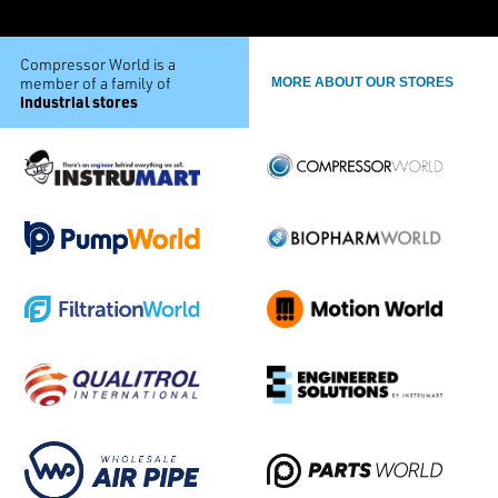
Compressor World is a
member of a family of
MORE ABOUT OUR STORES
industrial stores