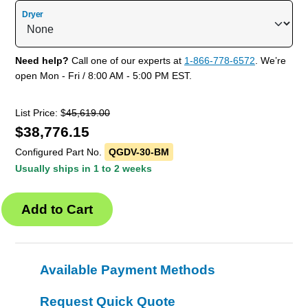
Dryer
Need help?
Call one of our experts at
1-866-778-6572
. We’re
open Mon - Fri / 8:00 AM - 5:00 PM EST.
List Price: $
45,619.00
$
38,776.15
Configured Part No.
QGDV-30-BM
Usually ships in 1 to 2 weeks
Available Payment Methods
Request Quick Quote