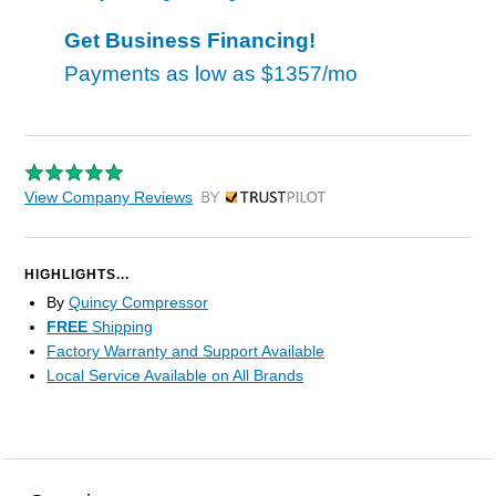
Get Business Financing!
Payments as low as
$1357/mo
View Company Reviews
by Trustpilot
HIGHLIGHTS...
By
Quincy Compressor
FREE
Shipping
Factory Warranty and Support Available
Local Service Available on All Brands